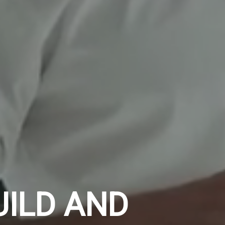
UILD AND