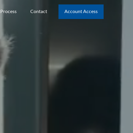
 Process
Contact
Account Access