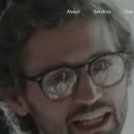
About
Services
Our