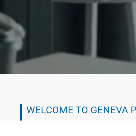
WELCOME TO GENEVA 
We’ve all been there. It can be tough working your 
experienced the professional treadmill and chosen a