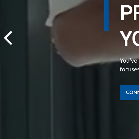
P
Y
You’ve
focuses
CONN