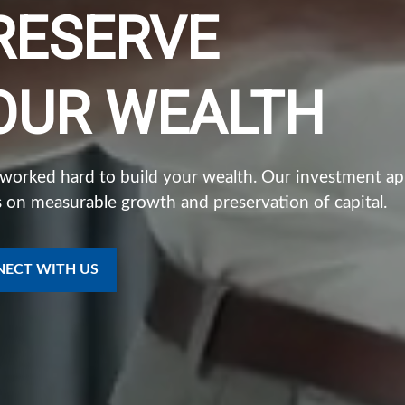
RESERVE
OUR WEALTH
 worked hard to build your wealth. Our investment a
 on measurable growth and preservation of capital.
ECT WITH US