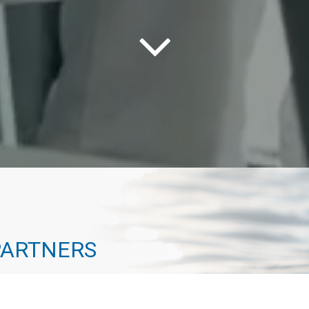
PARTNERS
way to the top. Every one of our advisors has
 path that actually leads to a destination. At Geneva