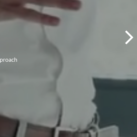
pproach