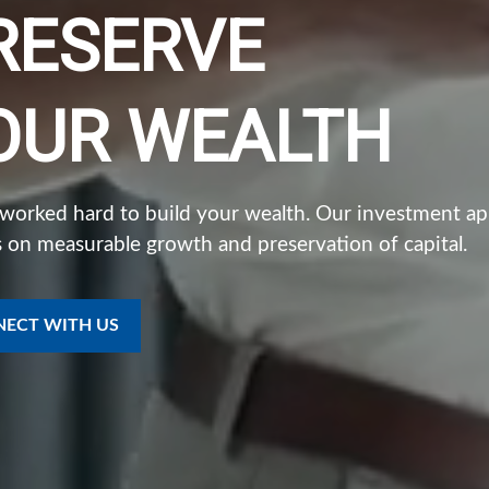
RESERVE
OUR WEALTH
 worked hard to build your wealth. Our investment a
 on measurable growth and preservation of capital.
ECT WITH US