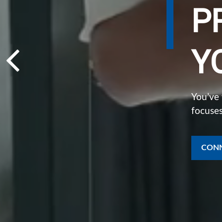
P
Y
You’ve
focuses
CONN