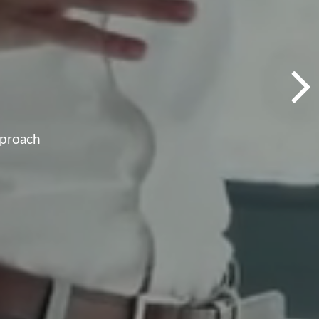
pproach