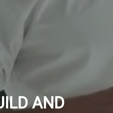
UILD AND