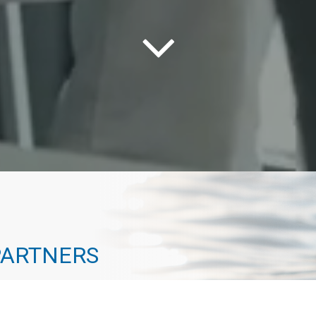
PARTNERS
way to the top. Every one of our advisors has
 path that actually leads to a destination. At Geneva