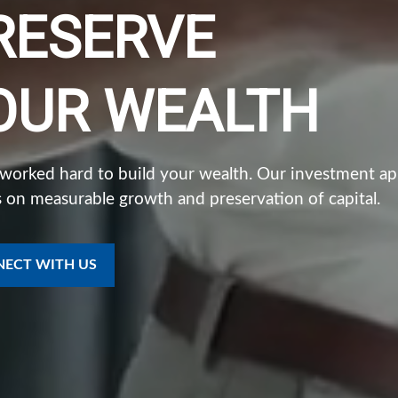
RESERVE
OUR WEALTH
 worked hard to build your wealth. Our investment a
 on measurable growth and preservation of capital.
ECT WITH US