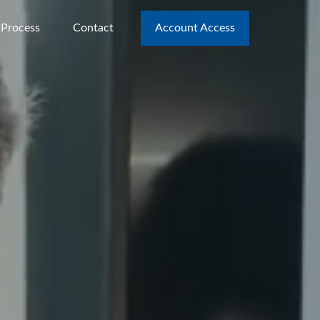
 Process
Contact
Account Access