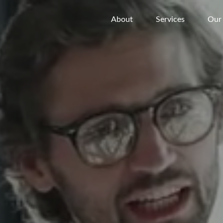
About
Services
Our