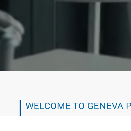
WELCOME TO GENEVA 
We’ve all been there. It can be tough working your 
experienced the professional treadmill and chosen a