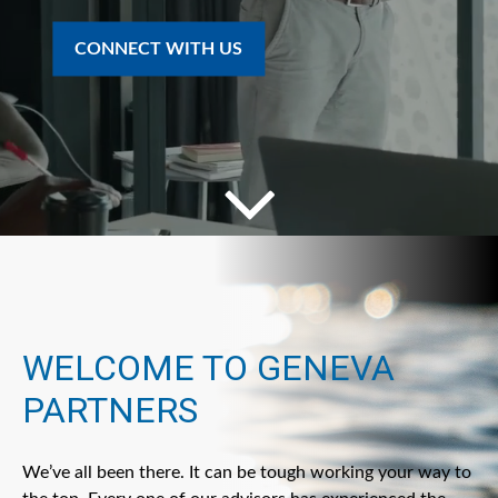
CONNECT WITH US
WELCOME TO GENEVA
PARTNERS
We’ve all been there. It can be tough working your way to