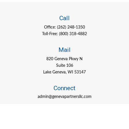
Call
Office:
(262) 248-1350
Toll-Free:
(800) 318-4882
Mail
820 Geneva Pkwy N
Suite 106
Lake Geneva,
WI
53147
Connect
admin@genevapartnersllc.com
Check the background of your financial professional on FINRA's
BrokerCheck
.
The content is developed from sources believed to be providing