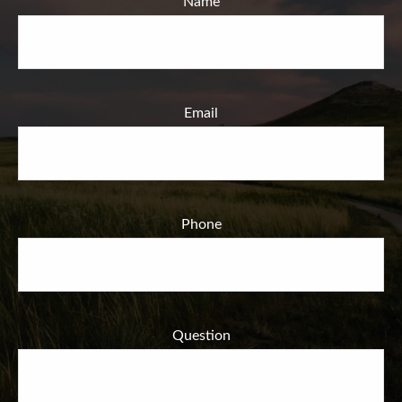
Name
Email
Phone
Question