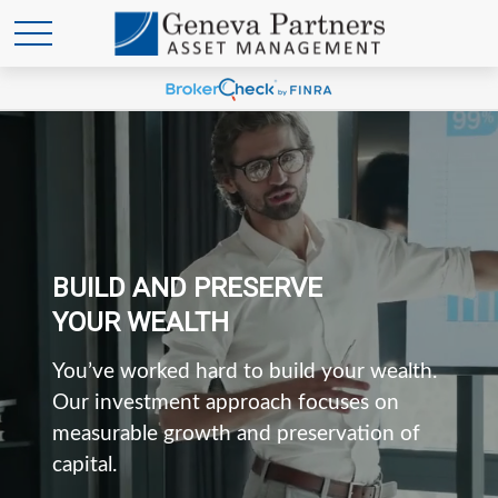
BUILD AND PRESERVE
YOUR WEALTH
You’ve worked hard to build your wealth.
Our investment approach focuses on
measurable growth and preservation of
capital.