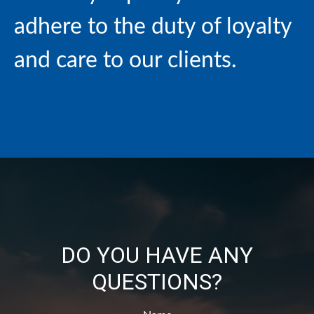
adhere to the duty of loyalty
and care to our clients.
DO YOU HAVE ANY
QUESTIONS?