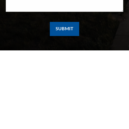
SUBMIT