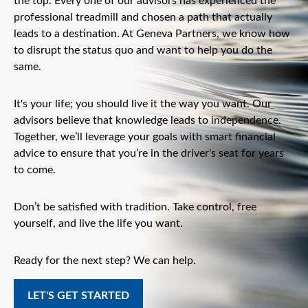
the top. Every one of our advisors has experienced the
professional treadmill and chosen a path that actually
leads to a destination. At Geneva Partners, we know how
to disrupt the status quo and want to help you do the
same.
It's your life; you should live it the way you want. Our
advisors believe that knowledge leads to independence.
Together, we’ll leverage your goals with smart financial
advice to ensure that you’re in the driver's seat for years
to come.
Don’t be satisfied with tradition. Take control, free
yourself, and live the life you want.
Ready for the next step? We can help.
LET'S GET STARTED