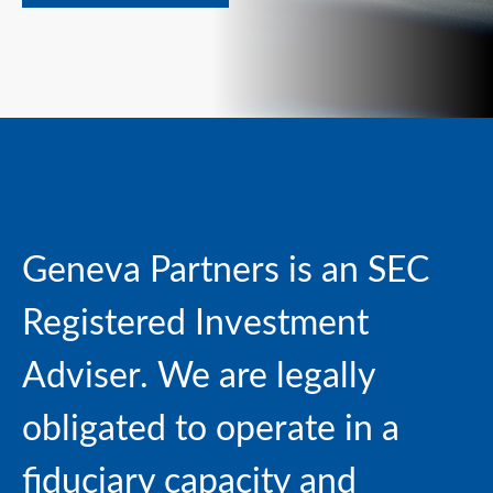
Geneva Partners is an SEC
Registered Investment
Adviser. We are
legally
obligated to operate in a
fiduciary capacity and