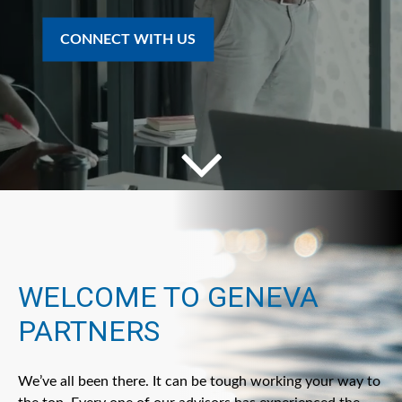
CONNECT WITH US
WELCOME TO GENEVA
PARTNERS
We’ve all been there. It can be tough working your way to