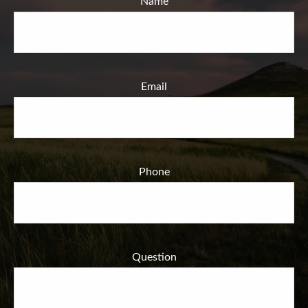
Name
Email
Phone
Question