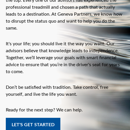
the top. Every one of our advisors has experienced the
professional treadmill and chosen a path that actually
leads to a destination. At Geneva Partners, we know how
to disrupt the status quo and want to help you do the
same.
It's your life; you should live it the way you want. Our
advisors believe that knowledge leads to independence.
Together, we’ll leverage your goals with smart financial
advice to ensure that you’re in the driver's seat for years
to come.
Don’t be satisfied with tradition. Take control, free
yourself, and live the life you want.
Ready for the next step? We can help.
LET'S GET STARTED