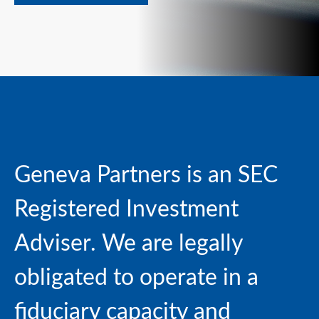
Geneva Partners is an SEC
Registered Investment
Adviser. We are
legally
obligated to operate in a
fiduciary capacity and