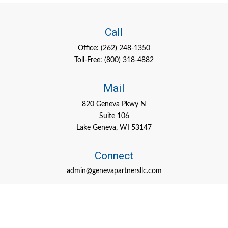
Call
Office:
(262) 248-1350
Toll-Free:
(800) 318-4882
Mail
820 Geneva Pkwy N
Suite 106
Lake Geneva,
WI
53147
Connect
admin@genevapartnersllc.com
Check the background of your financial professional on FINRA's
BrokerCheck
.
The content is developed from sources believed to be providing