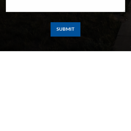
SUBMIT