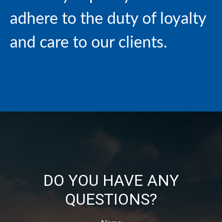
adhere to the duty of loyalty
and care to our clients.
DO YOU HAVE ANY
QUESTIONS?