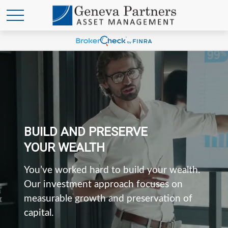
BUILD AND PRESERVE
YOUR WEALTH
You’ve worked hard to build your wealth.
Our investment approach focuses on
measurable growth and preservation of
capital.