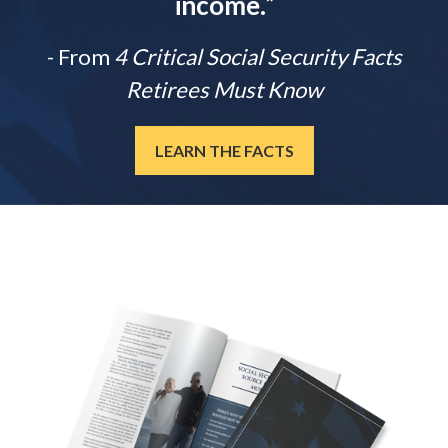
income.
”
- From
4 Critical Social Security Facts
Retirees Must Know
LEARN THE FACTS