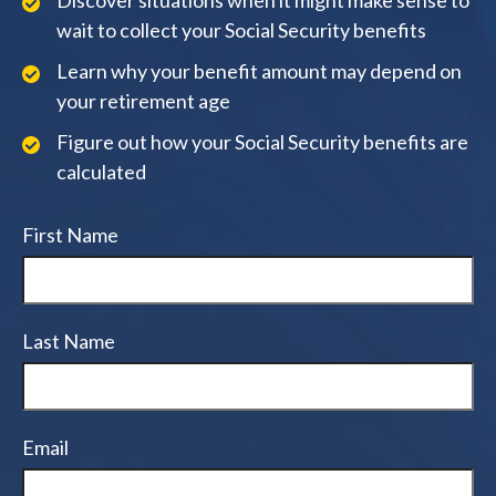
Discover situations when it might make sense to
wait to collect your Social Security benefits
Learn why your benefit amount may depend on
your retirement age
Figure out how your Social Security benefits are
calculated
First Name
Last Name
Email