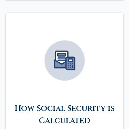
How Social Security is
Calculated