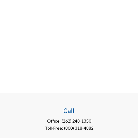
Call
Office:
(262) 248-1350
Toll-Free:
(800) 318-4882