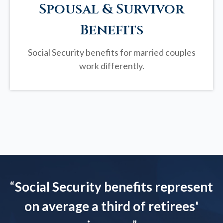
Spousal & Survivor
Benefits
Social Security benefits for married couples
work differently.
“
Social Security benefits represent
on average a third of retirees'