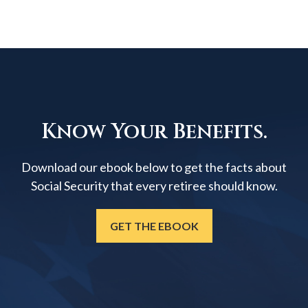
Know Your Benefits.
Download our ebook below to get the facts about
Social Security that every retiree should know.
GET THE EBOOK