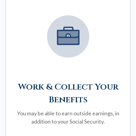
Work & Collect Your
Benefits
You may be able to earn outside earnings, in
addition to your Social Security.