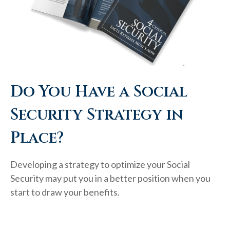
Do You Have a Social
Security Strategy in
Place?
Developing a strategy to optimize your Social
Security may put you in a better position when you
start to draw your benefits.