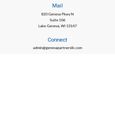
Mail
820 Geneva Pkwy N
Suite 106
Lake Geneva,
WI
53147
Connect
admin@genevapartnersllc.com
Check the background of your financial professional on FINRA's
BrokerCheck
.
The content is developed from sources believed to be
providing accurate information. The information in this material
is not intended as tax or legal advice. Please consult legal or
tax professionals for specific information regarding your
individual situation. Some of this material was developed and
produced by FMG Suite to provide information on a topic that
may be of interest. FMG Suite is not affiliated with the named
representative, broker - dealer, state - or SEC - registered
investment advisory firm. The opinions expressed and material