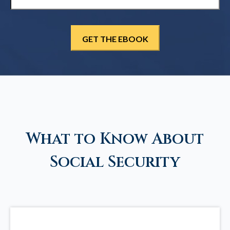
What to Know About
Social Security