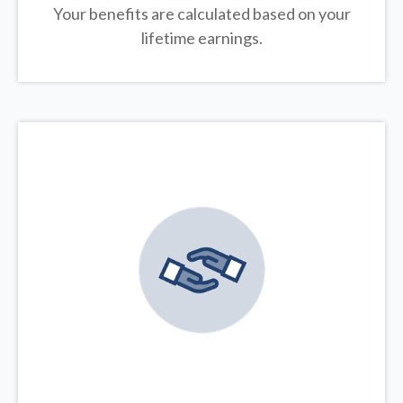
Your benefits are calculated based on your
lifetime earnings.