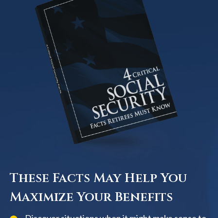
These Facts May Help You
Maximize Your Benefits