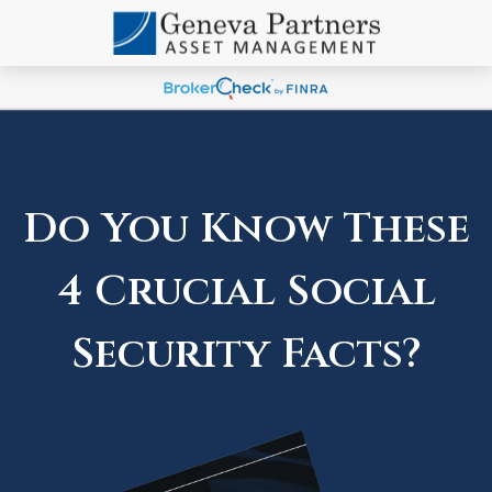
Do You Know These
4 Crucial Social
Security Facts?