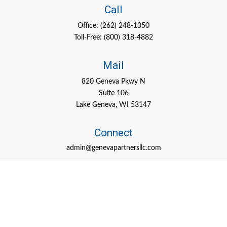
Call
Office:
(262) 248-1350
Toll-Free:
(800) 318-4882
Mail
820 Geneva Pkwy N
Suite 106
Lake Geneva,
WI
53147
Connect
admin@genevapartnersllc.com
Check the background of your financial professional on FINRA's
BrokerCheck
.
The content is developed from sources believed to be providing
accurate information. The information in this material is not
intended as tax or legal advice. Please consult legal or tax