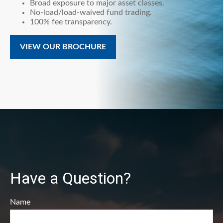
Broad exposure to major asset classes.
No-load/load-waived fund trading.
100% fee transparency.
VIEW OUR BROCHURE
Have a Question?
Name