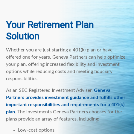
Your Retirement Plan
Solution
Whether you are just starting a 401(k) plan or have
offered one for years, Geneva Partners can help optimize
your plan, offering increased flexibility and investment
options while reducing costs and meeting fiduciary
responsibilities.
As an SEC Registered Investment Adviser,
Geneva
Partners provides investment guidance and fulfills other
important responsibilities and requirements for a 401(k)
plan.
The investments Geneva Partners chooses for the
plans provide an array of features, including:
Low-cost options.