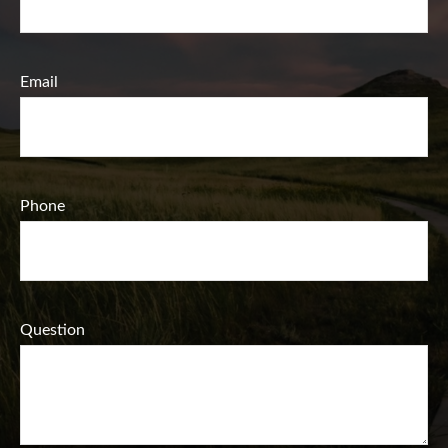
Email
Phone
Question