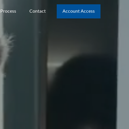
 Process
Contact
Account Access