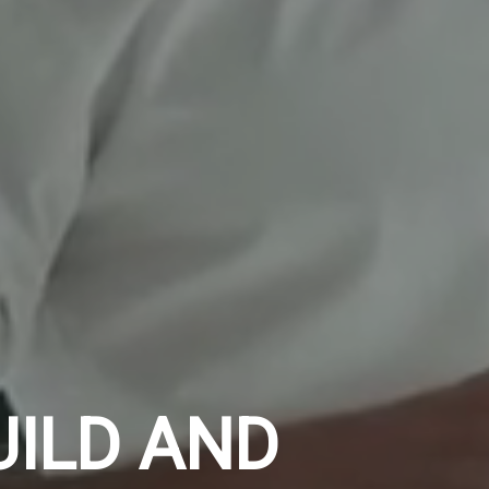
UILD AND