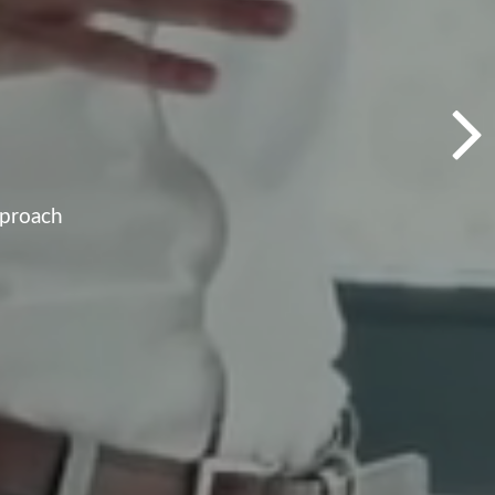
pproach