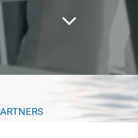
PARTNERS
way to the top. Every one of our advisors has
 path that actually leads to a destination. At Geneva