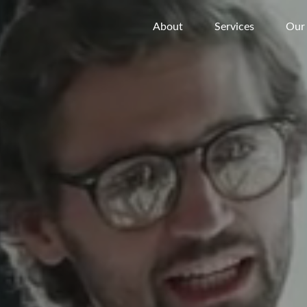
About
Services
Our