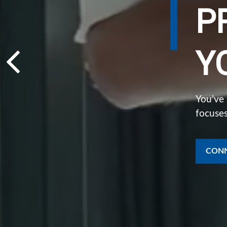
P
Y
You’ve
focuses
CONN