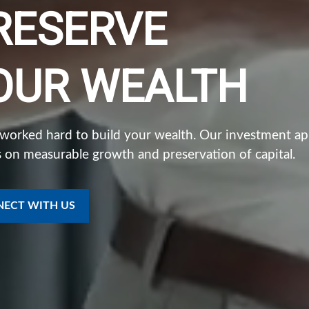
RESERVE
OUR WEALTH
 worked hard to build your wealth. Our investment a
 on measurable growth and preservation of capital.
ECT WITH US