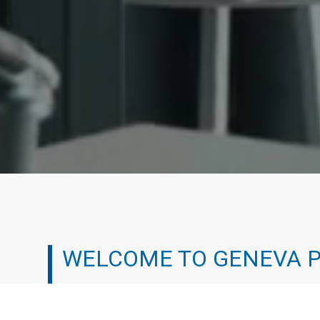
WELCOME TO GENEVA 
We’ve all been there. It can be tough working your 
experienced the professional treadmill and chosen a