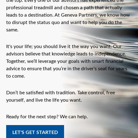
the top. Every one of our advisors has experienced the
professional treadmill and chosen a path that actually
leads to a destination. At Geneva Partners, we know how
to disrupt the status quo and want to help you do the
same.
It's your life; you should live it the way you want. Our
advisors believe that knowledge leads to independence.
Together, we’ll leverage your goals with smart financial
advice to ensure that you’re in the driver's seat for years
to come.
Don’t be satisfied with tradition. Take control, free
yourself, and live the life you want.
Ready for the next step? We can help.
LET'S GET STARTED