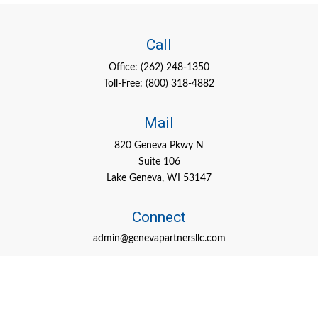
Call
Office:
(262) 248-1350
Toll-Free:
(800) 318-4882
Mail
820 Geneva Pkwy N
Suite 106
Lake Geneva,
WI
53147
Connect
admin@genevapartnersllc.com
Check the background of your financial professional on FINRA's
BrokerCheck
.
The content is developed from sources believed to be providing