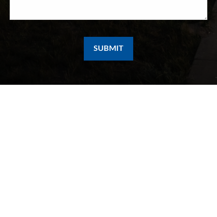
SUBMIT