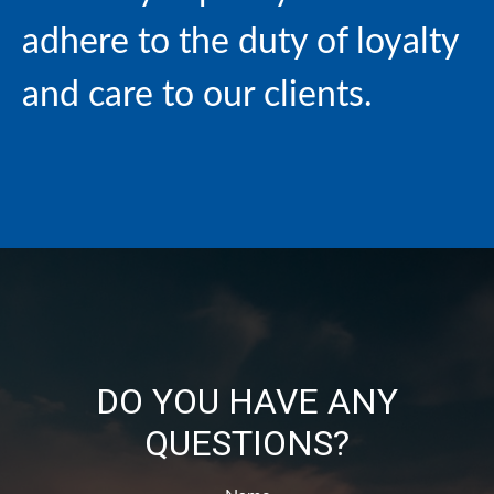
adhere to the duty of loyalty
and care to our clients.
DO YOU HAVE ANY
QUESTIONS?