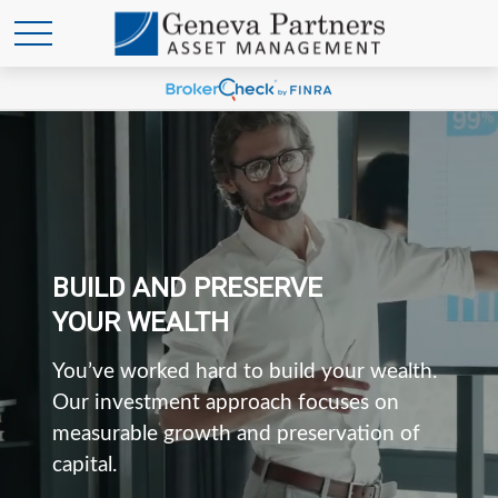
BUILD AND PRESERVE
YOUR WEALTH
You’ve worked hard to build your wealth.
Our investment approach focuses on
measurable growth and preservation of
capital.