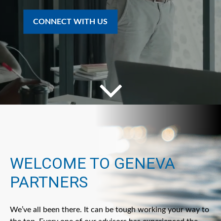
CONNECT WITH US
WELCOME TO GENEVA
PARTNERS
We’ve all been there. It can be tough working your way to