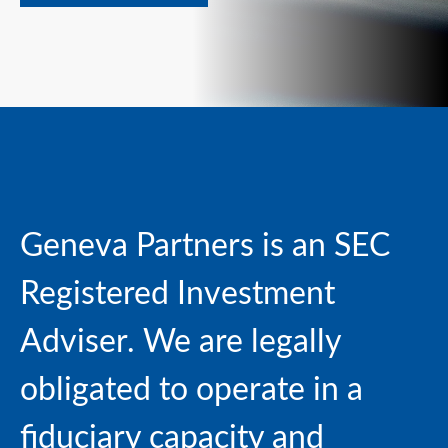
Geneva Partners is an SEC
Registered Investment
Adviser. We are
legally
obligated to operate in a
fiduciary capacity and