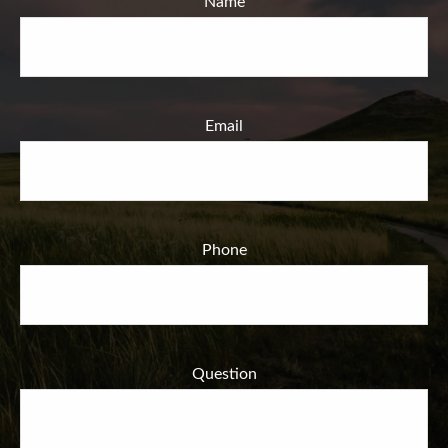
Name
Email
Phone
Question