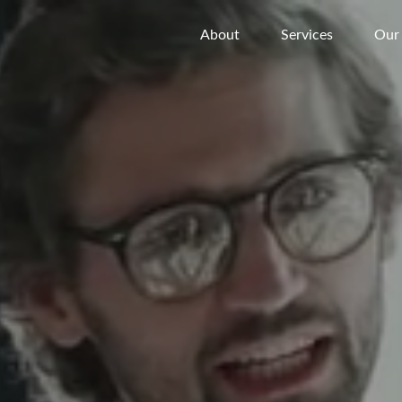
About
Services
Our