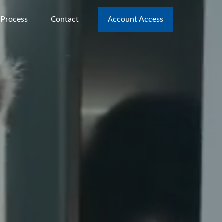
 Process
Contact
Account Access