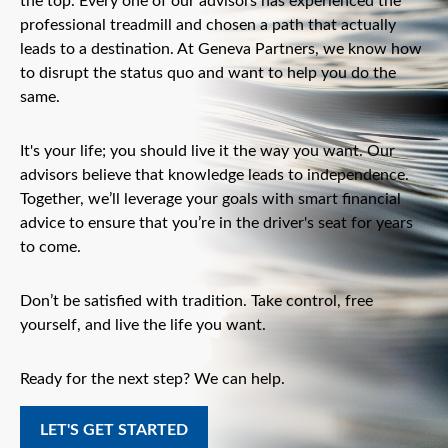
the top. Every one of our advisors has experienced the
professional treadmill and chosen a path that actually
leads to a destination. At Geneva Partners, we know how
to disrupt the status quo and want to help you do the
same.
It's your life; you should live it the way you want. Our
advisors believe that knowledge leads to independence.
Together, we’ll leverage your goals with smart financial
advice to ensure that you’re in the driver's seat for years
to come.
Don’t be satisfied with tradition. Take control, free
yourself, and live the life you want.
Ready for the next step? We can help.
LET'S GET STARTED