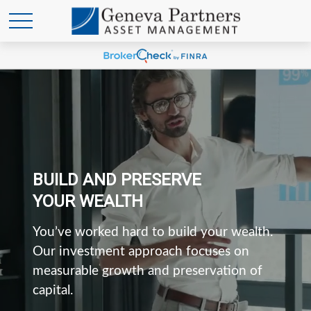
BUILD AND PRESERVE
YOUR WEALTH
You’ve worked hard to build your wealth.
Our investment approach focuses on
measurable growth and preservation of
capital.