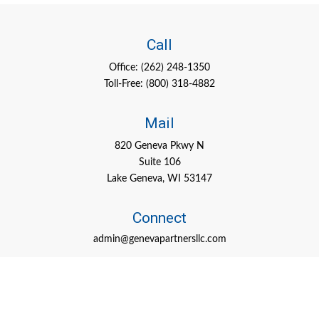
Call
Office:
(262) 248-1350
Toll-Free:
(800) 318-4882
Mail
820 Geneva Pkwy N
Suite 106
Lake Geneva,
WI
53147
Connect
admin@genevapartnersllc.com
Check the background of your financial professional on FINRA's
BrokerCheck
.
The content is developed from sources believed to be providing