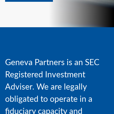
Geneva Partners is an SEC
Registered Investment
Adviser. We are
legally
obligated to operate in a
fiduciary capacity and