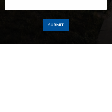
SUBMIT