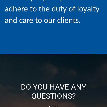
adhere to the duty of loyalty
and care to our clients.
DO YOU HAVE ANY
QUESTIONS?