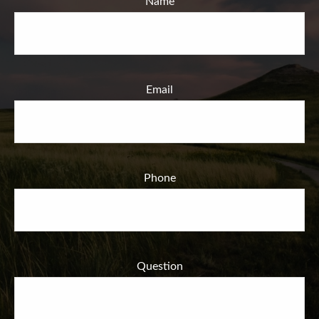
Name
Email
Phone
Question