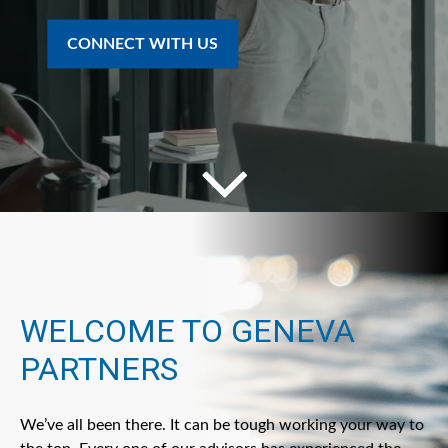
CONNECT WITH US
WELCOME TO GENEVA
PARTNERS
We’ve all been there. It can be tough working your way to