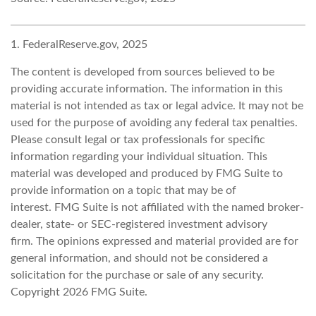
1. FederalReserve.gov, 2025
The content is developed from sources believed to be
providing accurate information. The information in this
material is not intended as tax or legal advice. It may not be
used for the purpose of avoiding any federal tax penalties.
Please consult legal or tax professionals for specific
information regarding your individual situation. This
material was developed and produced by FMG Suite to
provide information on a topic that may be of
interest. FMG Suite is not affiliated with the named broker-
dealer, state- or SEC-registered investment advisory
firm. The opinions expressed and material provided are for
general information, and should not be considered a
solicitation for the purchase or sale of any security.
Copyright
2026 FMG Suite.