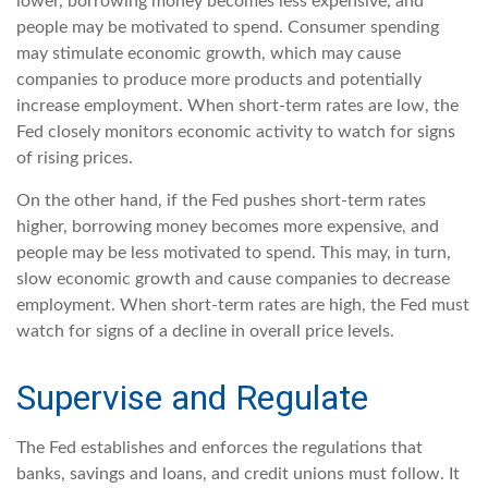
lower, borrowing money becomes less expensive, and
people may be motivated to spend. Consumer spending
may stimulate economic growth, which may cause
companies to produce more products and potentially
increase employment. When short-term rates are low, the
Fed closely monitors economic activity to watch for signs
of rising prices.
On the other hand, if the Fed pushes short-term rates
higher, borrowing money becomes more expensive, and
people may be less motivated to spend. This may, in turn,
slow economic growth and cause companies to decrease
employment. When short-term rates are high, the Fed must
watch for signs of a decline in overall price levels.
Supervise and Regulate
The Fed establishes and enforces the regulations that
banks, savings and loans, and credit unions must follow. It