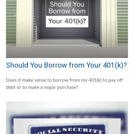
Should You Borrow from Your 401(k)?
Does it make sense to borrow from my 401(k) to pay off
debt or to make a major purchase?