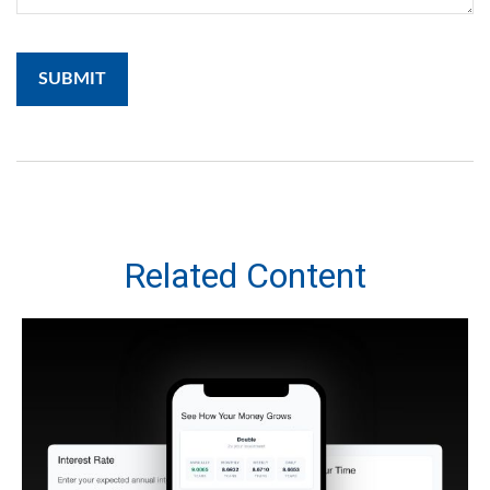
Related Content