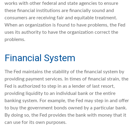
works with other federal and state agencies to ensure
these financial institutions are financially sound and
consumers are receiving fair and equitable treatment.
When an organization is found to have problems, the Fed
uses its authority to have the organization correct the
problems.
Financial System
The Fed maintains the stability of the financial system by
providing payment services. In times of financial strain, the
Fed is authorized to step in as a lender of last resort,
providing liquidity to an individual bank or the entire
banking system. For example, the Fed may step in and offer
to buy the government bonds owned by a particular bank.
By doing so, the Fed provides the bank with money that it
can use for its own purposes.