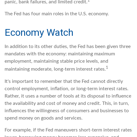
1
panic, bank failures, and limited credit.
The Fed has four main roles in the U.S. economy.
Economy Watch
In addition to its other duties, the Fed has been given three
mandates with the economy: maintaining maximum
employment, maintaining stable price levels, and
1
maintaining moderate, long-term interest rates.
It's important to remember that the Fed cannot directly
control employment, inflation, or long-term interest rates.
Rather, it uses a number of tools at its disposal to influence
the availability and cost of money and credit. This, in turn,
influences the willingness of consumers and businesses to
spend money on goods and services.
For example, if the Fed maneuvers short-term interest rates