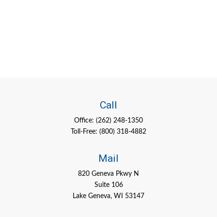
Call
Office:
(262) 248-1350
Toll-Free:
(800) 318-4882
Mail
820 Geneva Pkwy N
Suite 106
Lake Geneva,
WI
53147