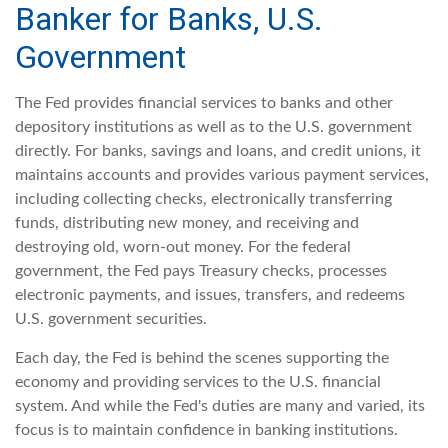
Banker for Banks, U.S.
Government
The Fed provides financial services to banks and other
depository institutions as well as to the U.S. government
directly. For banks, savings and loans, and credit unions, it
maintains accounts and provides various payment services,
including collecting checks, electronically transferring
funds, distributing new money, and receiving and
destroying old, worn-out money. For the federal
government, the Fed pays Treasury checks, processes
electronic payments, and issues, transfers, and redeems
U.S. government securities.
Each day, the Fed is behind the scenes supporting the
economy and providing services to the U.S. financial
system. And while the Fed's duties are many and varied, its
focus is to maintain confidence in banking institutions.