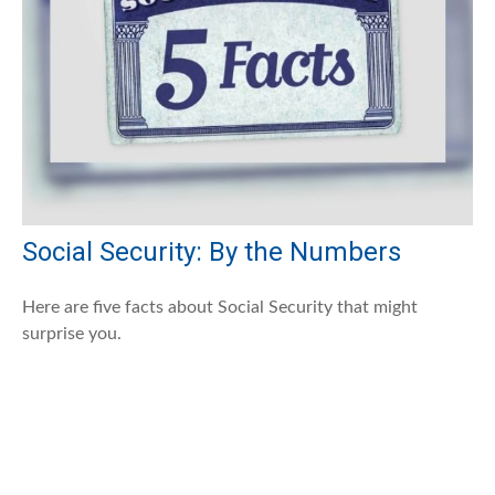
Social Security: By the Numbers
Here are five facts about Social Security that might
surprise you.