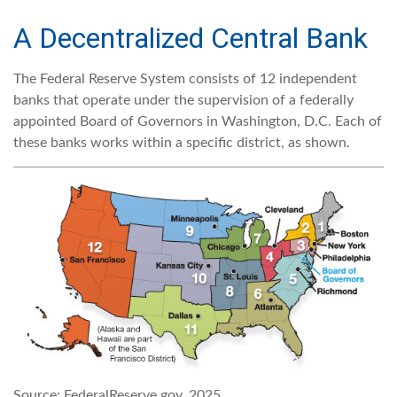
A Decentralized Central Bank
The Federal Reserve System consists of 12 independent
banks that operate under the supervision of a federally
appointed Board of Governors in Washington, D.C. Each of
these banks works within a specific district, as shown.
Source: FederalReserve.gov, 2025