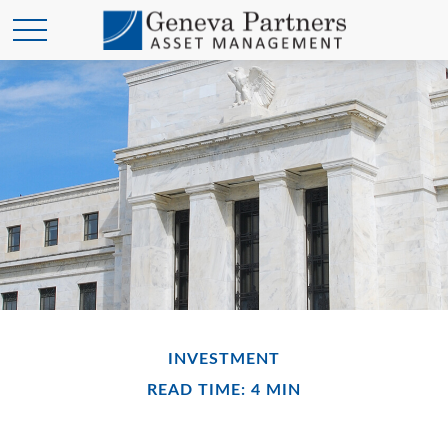
INVESTMENT
READ TIME: 4 MIN