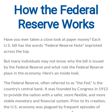
How the Federal
Reserve Works
Have you ever taken a close look at paper money? Each
U.S. bill has the words "Federal Reserve Note" imprinted
across the top.
But many individuals may not know why the bill is issued
by the Federal Reserve and what role the Federal Reserve
plays in the economy. Here's an inside look.
The Federal Reserve, often referred to as "the Fed," is the
country's central bank. It was founded by Congress in 1913
to provide the nation with a safer, more flexible, and more
stable monetary and financial system. Prior to its creation,
the U.S. economy was plagued by frequent episodes of