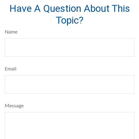
Have A Question About This
Topic?
Name
Email
Message