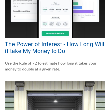
The Power of Interest - How Long Will
it take My Money to Do
Use the Rule of 72 to estimate how long it takes your
money to double at a given rate.