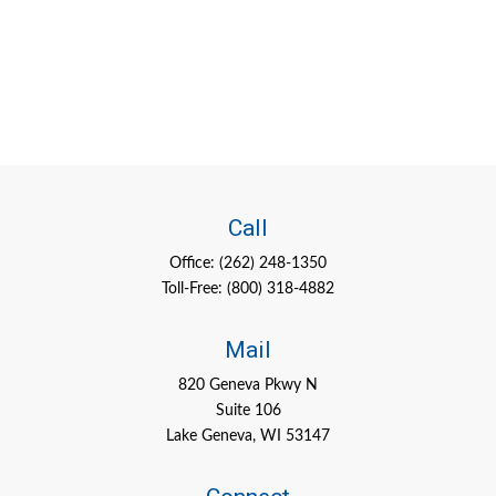
Call
Office:
(262) 248-1350
Toll-Free:
(800) 318-4882
Mail
820 Geneva Pkwy N
Suite 106
Lake Geneva,
WI
53147