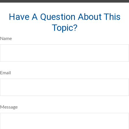
Have A Question About This
Topic?
Name
Email
Message