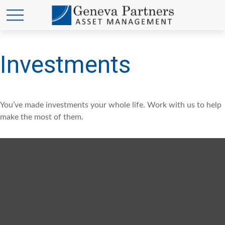
Investments
You’ve made investments your whole life. Work with us to help
make the most of them.