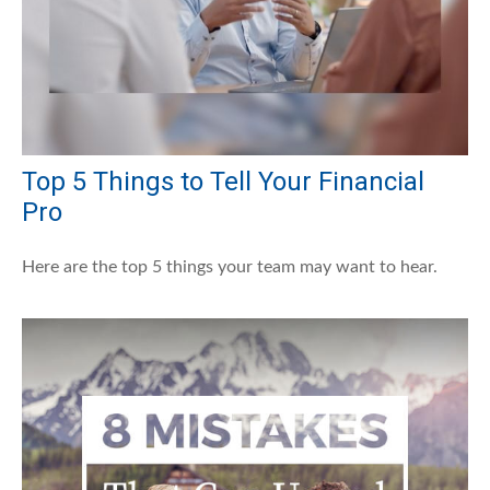
Top 5 Things to Tell Your Financial
Pro
Here are the top 5 things your team may want to hear.