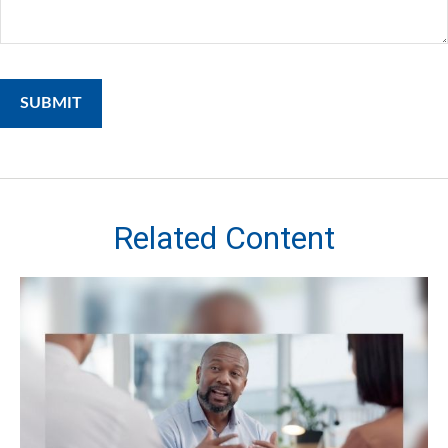
Related Content