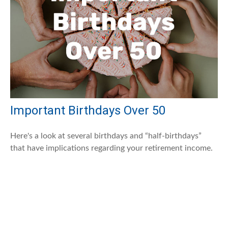
Important Birthdays Over 50
Here's a look at several birthdays and “half-birthdays”
that have implications regarding your retirement income.