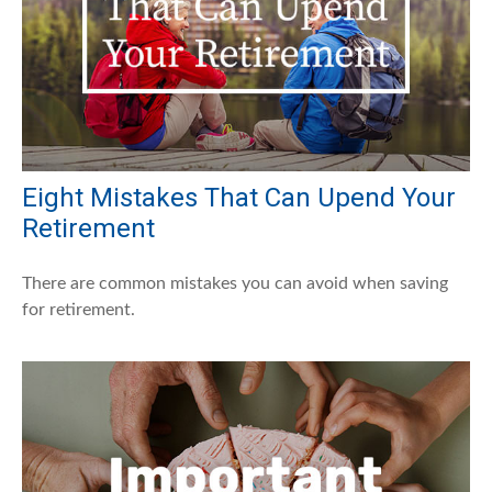
Eight Mistakes That Can Upend Your
Retirement
There are common mistakes you can avoid when saving
for retirement.