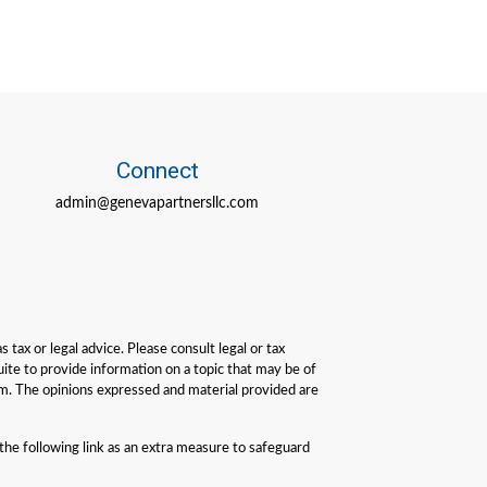
Connect
admin@genevapartnersllc.com
tax or legal advice. Please consult legal or tax
ite to provide information on a topic that may be of
irm. The opinions expressed and material provided are
he following link as an extra measure to safeguard