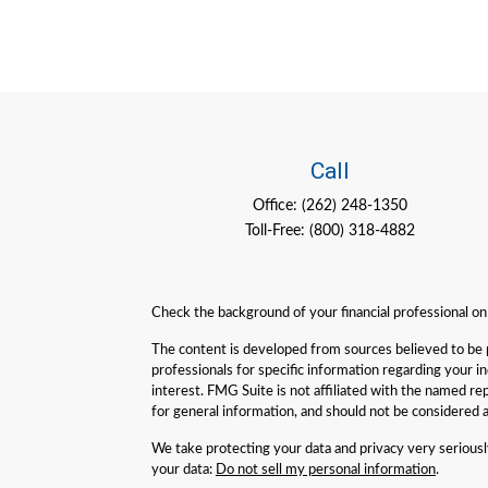
Call
Office:
(262) 248-1350
Toll-Free:
(800) 318-4882
Check the background of your financial professional o
The content is developed from sources believed to be pro
professionals for specific information regarding your 
interest. FMG Suite is not affiliated with the named re
for general information, and should not be considered a 
We take protecting your data and privacy very serious
your data:
Do not sell my personal information
.