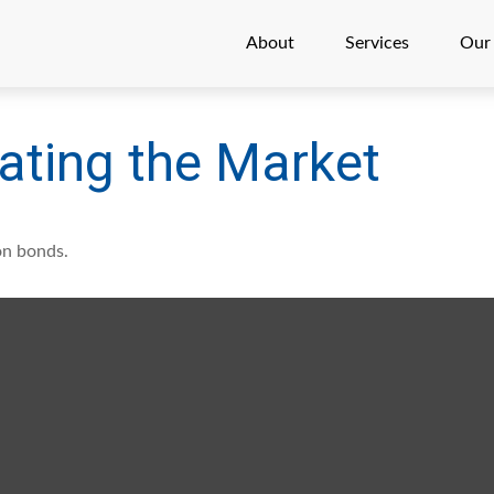
About
Services
Our
rating the Market
on bonds.