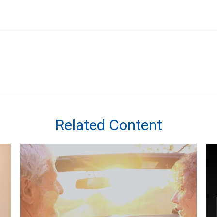
Related Content