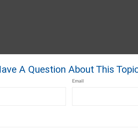
ave A Question About This Topi
Email