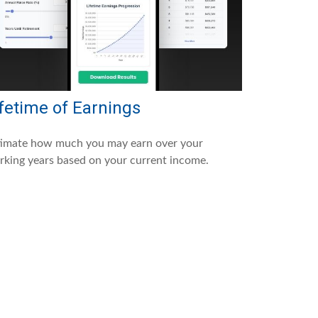
fetime of Earnings
timate how much you may earn over your
king years based on your current income.