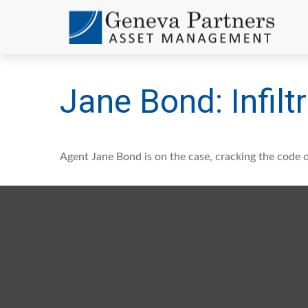
Jane Bond: Infilt
Agent Jane Bond is on the case, cracking the code 