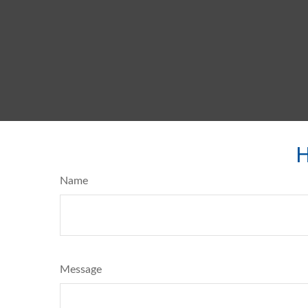
H
Name
Message