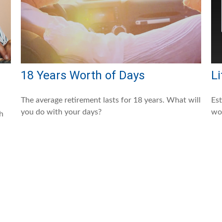
18 Years Worth of Days
Li
The average retirement lasts for 18 years. What will
Es
you do with your days?
wor
ch