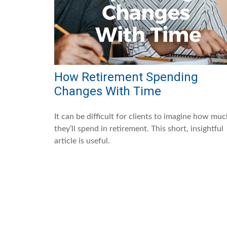
How Retirement Spending
Changes With Time
It can be difficult for clients to imagine how mu
they’ll spend in retirement. This short, insightful
article is useful.