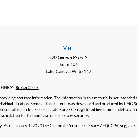
Mail
820 Geneva Pkwy N
Suite 106
Lake Geneva,
WI
53147
n FINRA's
BrokerCheck
.
viding accurate information. The information in this material is not intended as 
individual situation. Some of this material was developed and produced by FMG Su
presentative, broker - dealer, state - or SEC - registered investment advisory f
solicitation for the purchase or sale of any security.
ly. As of January 1, 2020 the
California Consumer Privacy Act (CCPA)
suggests t