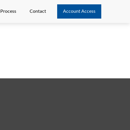
 Process
Contact
Account Access