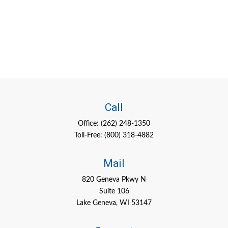
Call
Office:
(262) 248-1350
Toll-Free:
(800) 318-4882
Mail
820 Geneva Pkwy N
Suite 106
Lake Geneva,
WI
53147