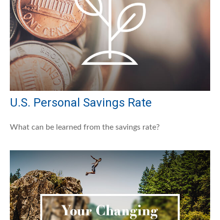
U.S. Personal Savings Rate
What can be learned from the savings rate?