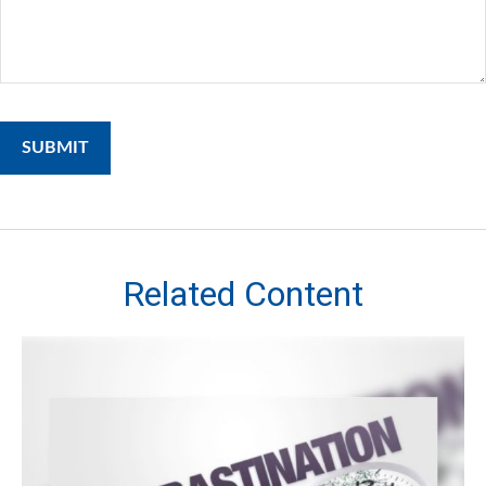
Related Content