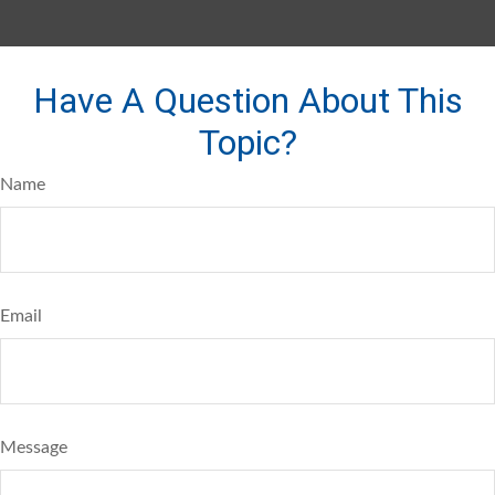
Have A Question About This
Topic?
Name
Email
Message