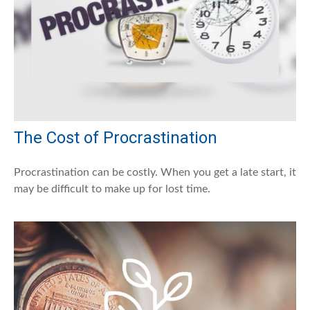
The Cost of Procrastination
Procrastination can be costly. When you get a late start, it
may be difficult to make up for lost time.