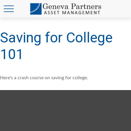
Saving for College
101
Here's a crash course on saving for college.