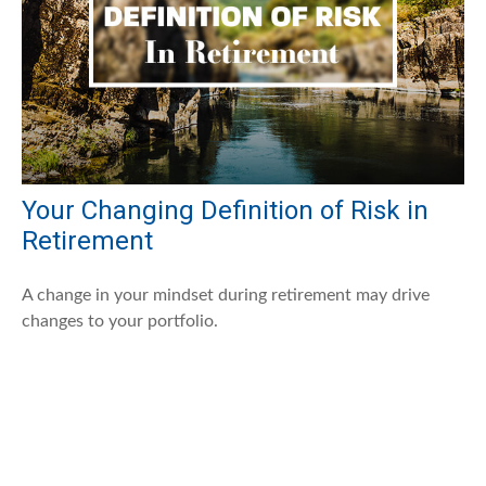
Your Changing Definition of Risk in
Retirement
A change in your mindset during retirement may drive
changes to your portfolio.