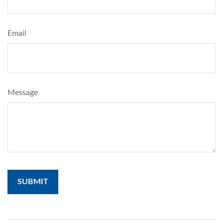
Email
Message