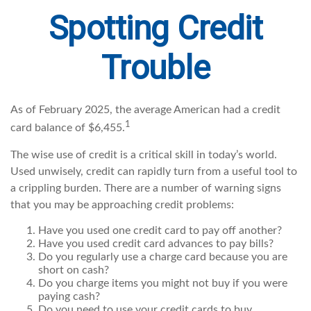
Spotting Credit
Trouble
As of February 2025, the average American had a credit
1
card balance of $6,455.
The wise use of credit is a critical skill in today’s world.
Used unwisely, credit can rapidly turn from a useful tool to
a crippling burden. There are a number of warning signs
that you may be approaching credit problems:
Have you used one credit card to pay off another?
Have you used credit card advances to pay bills?
Do you regularly use a charge card because you are
short on cash?
Do you charge items you might not buy if you were
paying cash?
Do you need to use your credit cards to buy