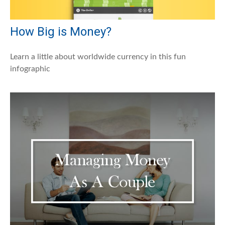
How Big is Money?
Learn a little about worldwide currency in this fun
infographic