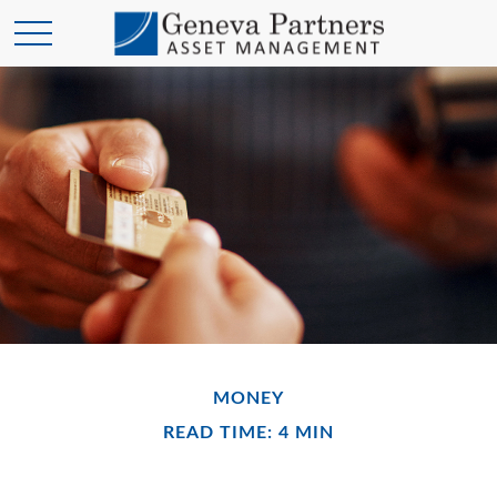
MONEY
READ TIME: 4 MIN