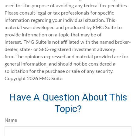
used for the purpose of avoiding any federal tax penalties.
Please consult legal or tax professionals for specific
information regarding your individual situation. This
material was developed and produced by FMG Suite to
provide information on a topic that may be of
interest. FMG Suite is not affiliated with the named broker-
dealer, state- or SEC-registered investment advisory
firm. The opinions expressed and material provided are for
general information, and should not be considered a
solicitation for the purchase or sale of any security.
Copyright
2026 FMG Suite.
Have A Question About This
Topic?
Name