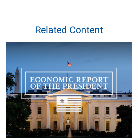
Related Content