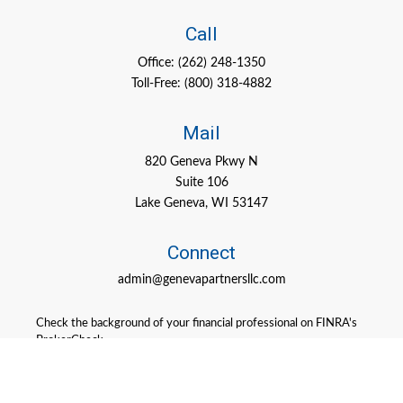
Call
Office:
(262) 248-1350
Toll-Free:
(800) 318-4882
Mail
820 Geneva Pkwy N
Suite 106
Lake Geneva,
WI
53147
Connect
admin@genevapartnersllc.com
Check the background of your financial professional on FINRA's
BrokerCheck
.
The content is developed from sources believed to be providing
accurate information. The information in this material is not