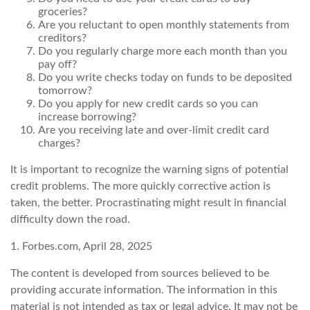
groceries?
Are you reluctant to open monthly statements from
creditors?
Do you regularly charge more each month than you
pay off?
Do you write checks today on funds to be deposited
tomorrow?
Do you apply for new credit cards so you can
increase borrowing?
Are you receiving late and over-limit credit card
charges?
It is important to recognize the warning signs of potential
credit problems. The more quickly corrective action is
taken, the better. Procrastinating might result in financial
difficulty down the road.
1. Forbes.com, April 28, 2025
The content is developed from sources believed to be
providing accurate information. The information in this
material is not intended as tax or legal advice. It may not be