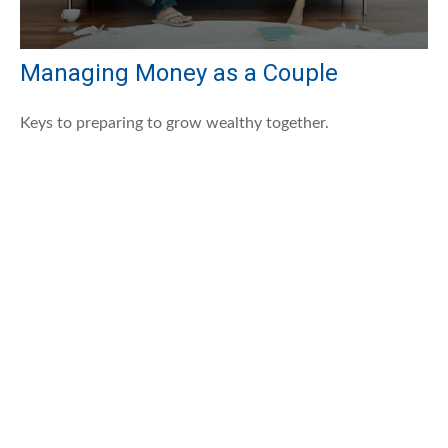
Managing Money as a Couple
Keys to preparing to grow wealthy together.