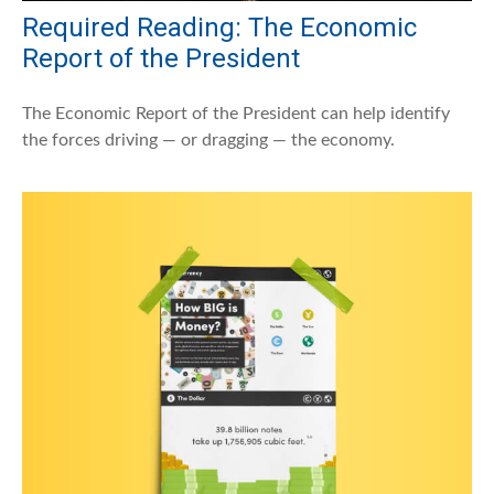
Required Reading: The Economic
Report of the President
The Economic Report of the President can help identify
the forces driving — or dragging — the economy.