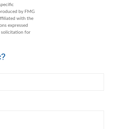
specific
d produced by FMG
filiated with the
ions expressed
solicitation for
c?