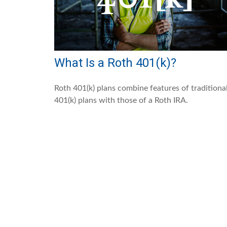
What Is a Roth 401(k)?
Roth 401(k) plans combine features of traditiona
401(k) plans with those of a Roth IRA.