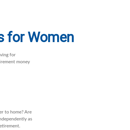
es for Women
ving for
etirement money
ser to home? Are
independently as
retirement.