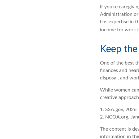
If you’re caregivi
Administration or
has expertise in t
income for work t
Keep the
One of the best t
finances and hear
disposal, and wor
While women can f
creative approach 
1. SSA.gov, 2026
2. NCOA.org, Jan
The content is de
information in thi