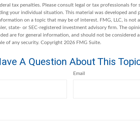
deral tax penalties. Please consult legal or tax professionals for 
ding your individual situation. This material was developed an
nformation on a topic that may be of interest. FMG, LLC, is not af
er, state- or SEC-registered investment advisory firm. The opin
ded are for general information, and should not be considered a 
ale of any security. Copyright
2026 FMG Suite.
ave A Question About This Topi
Email