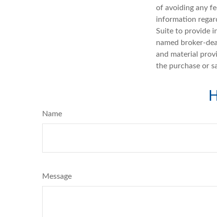
of avoiding any fe
information regar
Suite to provide i
named broker-deal
and material provi
the purchase or s
H
Name
Message