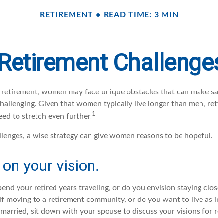
RETIREMENT
READ TIME: 3 MIN
Retirement Challeng
retirement, women may face unique obstacles that can make sa
hallenging. Given that women typically live longer than men, r
1
d to stretch even further.
llenges, a wise strategy can give women reasons to be hopeful.
 on your vision.
end your retired years traveling, or do you envision staying clo
lf moving to a retirement community, or do you want to live as 
 married, sit down with your spouse to discuss your visions for 