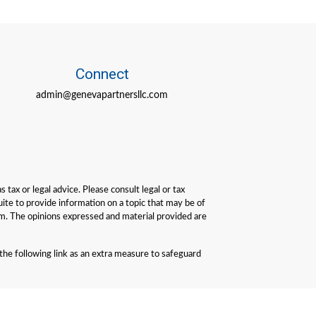
Connect
admin@genevapartnersllc.com
tax or legal advice. Please consult legal or tax
ite to provide information on a topic that may be of
irm. The opinions expressed and material provided are
he following link as an extra measure to safeguard
performance is not a guarantee of future results. All