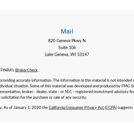
Mail
820 Geneva Pkwy N
Suite 106
Lake Geneva,
WI
53147
n FINRA's
BrokerCheck
.
viding accurate information. The information in this material is not intended as 
individual situation. Some of this material was developed and produced by FMG Su
presentative, broker - dealer, state - or SEC - registered investment advisory f
solicitation for the purchase or sale of any security.
ly. As of January 1, 2020 the
California Consumer Privacy Act (CCPA)
suggests t
iser. SEC registration does not imply a certain level of skill or training. Past 