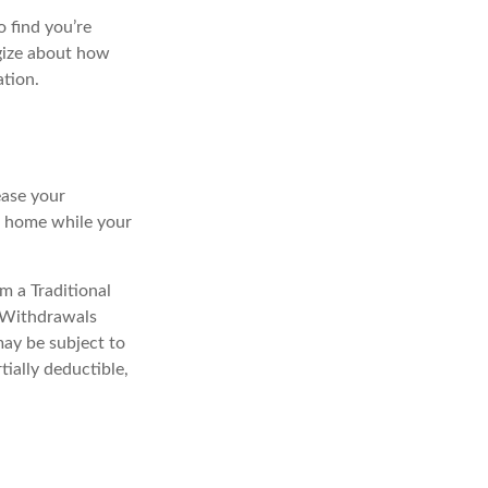
o find you’re
egize about how
ation.
ease your
ng home while your
m a Traditional
. Withdrawals
may be subject to
tially deductible,