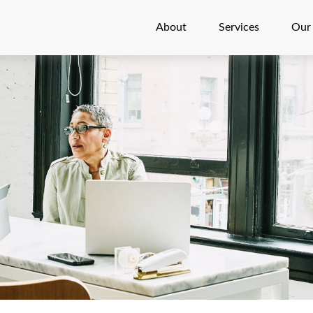
About
Services
Our