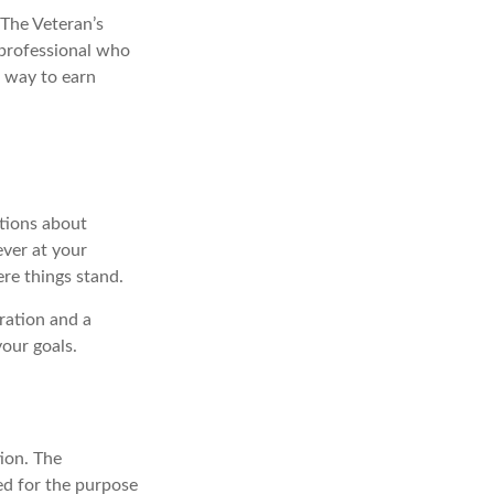
. The Veteran’s
 professional who
a way to earn
ations about
ever at your
re things stand.
ration and a
your goals.
ion. The
sed for the purpose