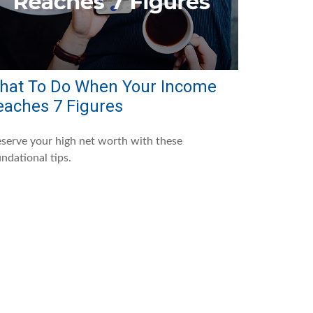
hat To Do When Your Income
eaches 7 Figures
serve your high net worth with these
ndational tips.