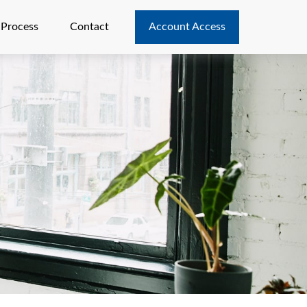
 Process
Contact
Account Access