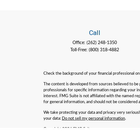
Call
Office:
(262) 248-1350
Toll-Free:
(800) 318-4882
Check the background of your financial professional o
The content is developed from sources believed to be pro
professionals for specific information regarding your 
interest. FMG Suite is not affiliated with the named re
for general information, and should not be considered a 
We take protecting your data and privacy very serious
your data:
Do not sell my personal information
.
Copyright 2026 FMG Suite.
Geneva Partners LLC is an SEC Registered Investment Adv