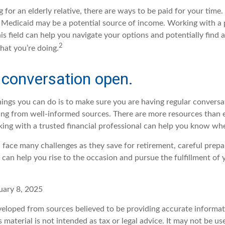
ng for an elderly relative, there are ways to be paid for your time
 Medicaid may be a potential source of income. Working with a
his field can help you navigate your options and potentially find 
2
hat you’re doing.
 conversation open.
hings you can do is to make sure you are having regular convers
ing from well-informed sources. There are more resources than 
king with a trusted financial professional can help you know whe
ace many challenges as they save for retirement, careful prepa
can help you rise to the occasion and pursue the fulfillment of 
uary 8, 2025
veloped from sources believed to be providing accurate informat
s material is not intended as tax or legal advice. It may not be u