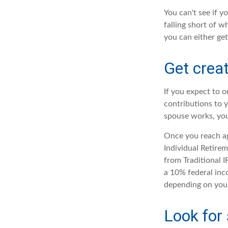
You can't see if y
falling short of w
you can either get
Get creat
If you expect to 
contributions to 
spouse works, you
Once you reach ag
Individual Retire
from Traditional 
a 10% federal inco
depending on your
Look for 