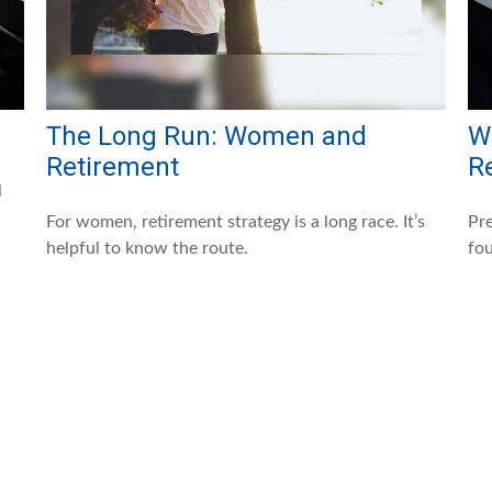
The Long Run: Women and
W
Retirement
R
l
For women, retirement strategy is a long race. It’s
Pre
helpful to know the route.
fou