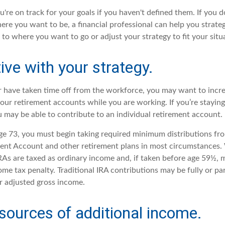
ou're on track for your goals if you haven't defined them. If you d
here you want to be, a financial professional can help you strat
 to where you want to go or adjust your strategy to fit your situ
ive with your strategy.
or have taken time off from the workforce, you may want to incr
your retirement accounts while you are working. If you’re stayi
 may be able to contribute to an individual retirement account.
e 73, you must begin taking required minimum distributions fro
ment Account and other retirement plans in most circumstances
IRAs are taxed as ordinary income and, if taken before age 59½, 
me tax penalty. Traditional IRA contributions may be fully or par
 adjusted gross income.
sources of additional income.