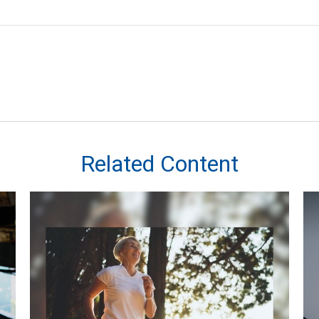
Related Content