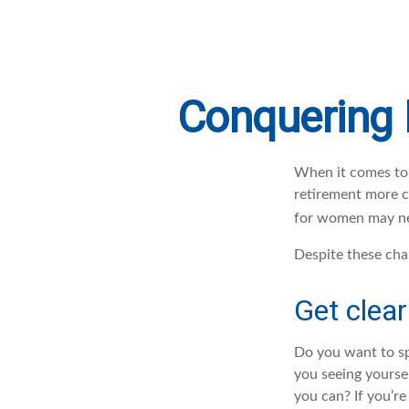
Conquering 
When it comes to 
retirement more c
for women may nee
Despite these cha
Get clear
Do you want to sp
you seeing yourse
you can? If you’re