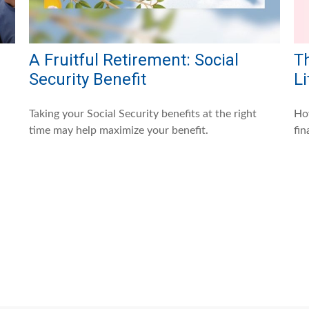
A Fruitful Retirement: Social
Th
Security Benefit
Li
Taking your Social Security benefits at the right
How
time may help maximize your benefit.
fin