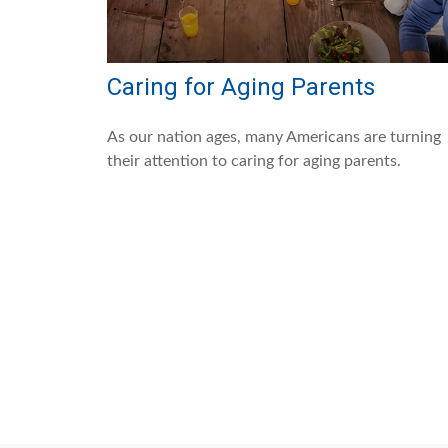
Caring for Aging Parents
As our nation ages, many Americans are turning
their attention to caring for aging parents.