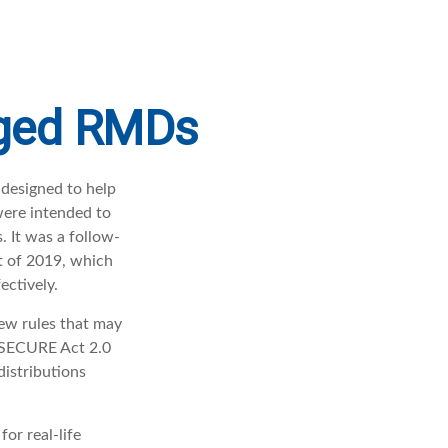
nged RMDs
 designed to help
were intended to
. It was a follow-
 of 2019, which
ectively.
ew rules that may
 SECURE Act 2.0
istributions
or real-life