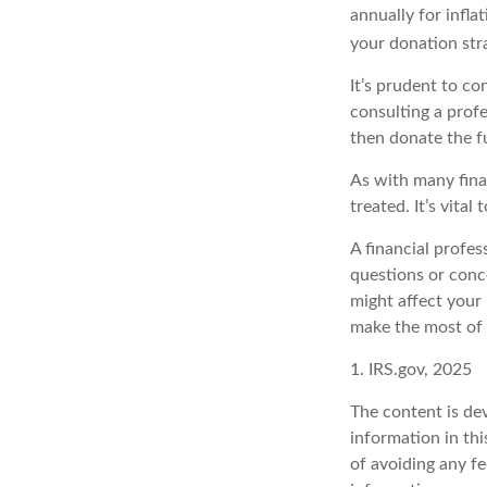
annually for infla
your donation str
It’s prudent to co
consulting a prof
then donate the f
As with many fina
treated. It’s vital
A financial profe
questions or con
might affect your 
make the most of 
1. IRS.gov, 2025
The content is de
information in thi
of avoiding any fe