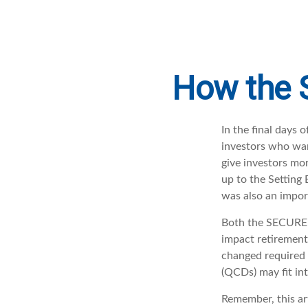
How the 
In the final days
investors who wan
give investors mor
up to the Settin
was also an import
Both the SECURE A
impact retiremen
changed required 
(QCDs) may fit in
Remember, this art