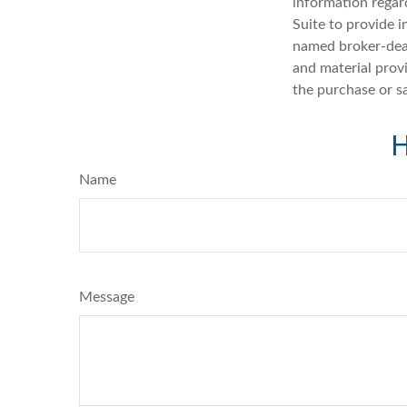
information regar
Suite to provide i
named broker-deal
and material provi
the purchase or s
H
Name
Message