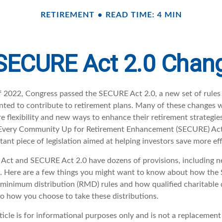
RETIREMENT
READ TIME: 4 MIN
SECURE Act 2.0 Cha
 of 2022, Congress passed the SECURE Act 2.0, a new set of rules
ted to contribute to retirement plans. Many of these changes 
e flexibility and new ways to enhance their retirement strategies
g Every Community Up for Retirement Enhancement (SECURE) Act
ant piece of legislation aimed at helping investors save more eff
ct and SECURE Act 2.0 have dozens of provisions, including n
t. Here are a few things you might want to know about how the
minimum distribution (RMD) rules and how qualified charitable d
to how you choose to take these distributions.
icle is for informational purposes only and is not a replacement f