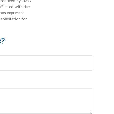
d produced by FMG
filiated with the
ions expressed
solicitation for
c?