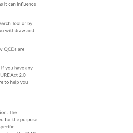
s it can influence
earch Tool or by
 you withdraw and
how QCDs are
 if you have any
CURE Act 2.0
re to help you
ion. The
sed for the purpose
specific