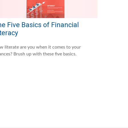
e Five Basics of Financial
teracy
 literate are you when it comes to your
ances? Brush up with these five basics.