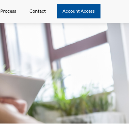
 Process
Contact
Account Access