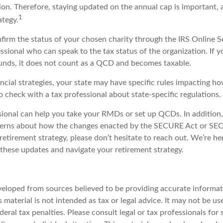
tion. Therefore, staying updated on the annual cap is important, a
1
ategy.
nfirm the status of your chosen charity through the IRS Online S
essional who can speak to the tax status of the organization. If
unds, it does not count as a QCD and becomes taxable.
ncial strategies, your state may have specific rules impacting 
 to check with a tax professional about state-specific regulations.
ssional can help you take your RMDs or set up QCDs. In addition,
cerns about how the changes enacted by the SECURE Act or SE
retirement strategy, please don’t hesitate to reach out. We’re he
these updates and navigate your retirement strategy.
veloped from sources believed to be providing accurate informat
s material is not intended as tax or legal advice. It may not be u
deral tax penalties. Please consult legal or tax professionals for 