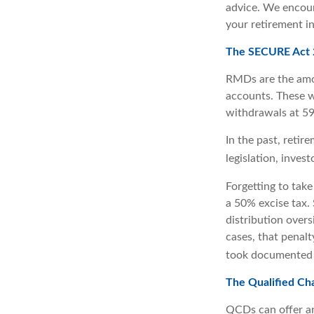
advice. We encour
your retirement i
The SECURE Act 2
RMDs are the amo
accounts. These w
withdrawals at 59½
In the past, reti
legislation, inves
Forgetting to tak
a 50% excise tax.
distribution overs
cases, that penal
took documented s
The Qualified Ch
QCDs can offer an