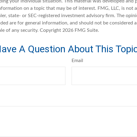
ding your individual situation. This material was developed an
nformation on a topic that may be of interest. FMG, LLC, is not af
er, state- or SEC-registered investment advisory firm. The opin
ded are for general information, and should not be considered a 
ale of any security. Copyright
2026 FMG Suite.
ave A Question About This Topi
Email