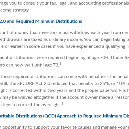
age you to consult your tax, legal, and accounting professional
ncome strategy.
.0 and Required Minimum Distributions
unt of money that investors must withdraw each year from cert
ithdrawals are taxed as ordinary income. You can begin taking p
 or earlier in some cases if you have experienced a qualifying li
rement distributions were required beginning at age 70½. Under
1
tors can now wait until age 73.
e these required distributions can come with penalties! The pena
 Still, the SECURE Act 2.0 reduced that penalty to 25%, or 10%,
ight is corrected within two years and the proper paperwork is f
ty may be waived altogether if the account owner made a “reason
1
teps to correct the oversight.
aritable Distributions (QCD) Approach to Required Minimum Dis
 opportunity to support your favorite causes and manage your 