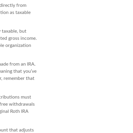
directly from
ution as taxable
 taxable, but
ted gross income.
le organization
made from an IRA.
eaning that you’ve
r, remember that
tributions must
-free withdrawals
ginal Roth IRA
unt that adjusts