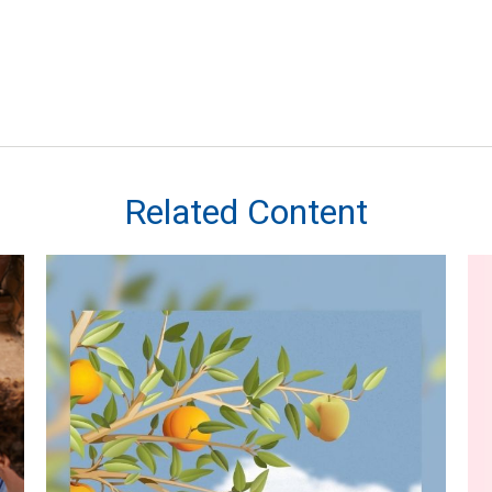
Related Content