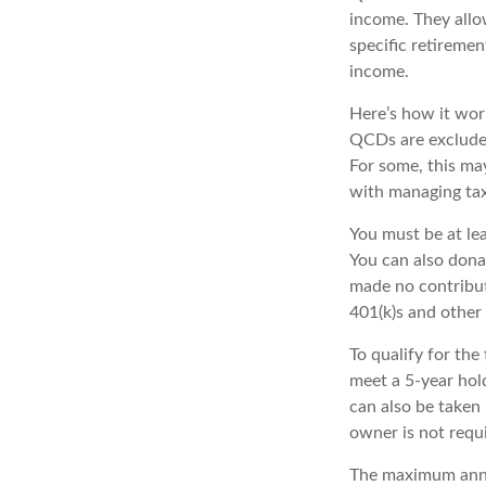
income. They allo
specific retiremen
income.
Here’s how it work
QCDs are excluded
For some, this ma
with managing tax
You must be at le
You can also dona
made no contribut
401(k)s and other
To qualify for th
meet a 5-year hol
can also be taken
owner is not requ
The maximum annua