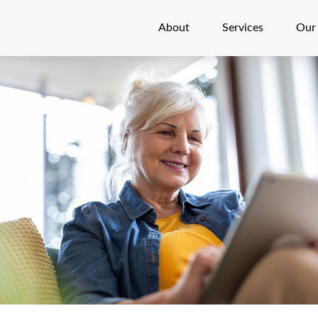
About
Services
Our