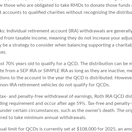
w those who are obligated to take RMDs to donate those funds 
t accounts to qualified charities without recognizing the distrib
s: Individual retirement account (IRA) withdrawals are generally
 from taxable income, meaning they do not increase your adjus
y be a strategy to consider when balancing supporting a charitab
es.
ast 70½ years old to qualify for a QCD. The distribution can be 
te from a SEP IRA or SIMPLE IRA as long as they are inactive, m
ions to the account in the year the QCD is distributed. Howeve
 non-IRA retirement vehicles do not qualify for QCDs.
e tax- and penalty-free withdrawal of earnings, Roth IRA QCD dis
ding requirement and occur after age 59½. Tax-free and penalty
 under certain circumstances, such as the owner’s death. The ori
ired to take minimum annual withdrawals.
l limit for QCDs is currently set at $108,000 for 2025, an amo