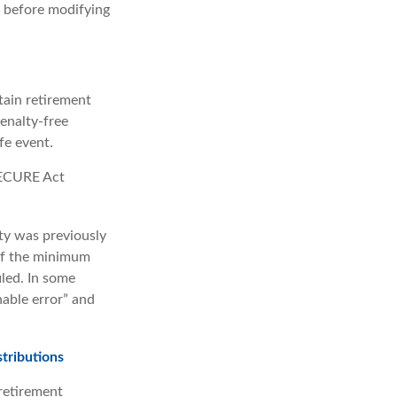
s before modifying
ain retirement
enalty-free
fe event.
 SECURE Act
lty was previously
 if the minimum
iled. In some
able error” and
tributions
retirement