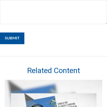
Related Content