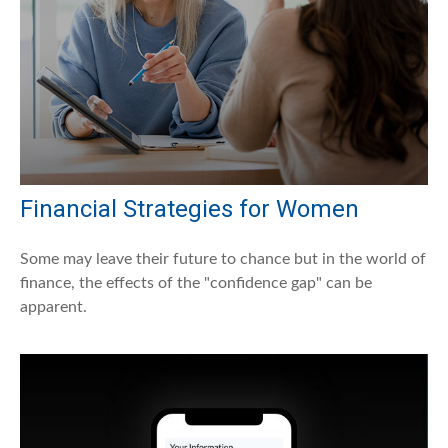
Financial Strategies for Women
Some may leave their future to chance but in the world of
finance, the effects of the "confidence gap" can be
apparent.