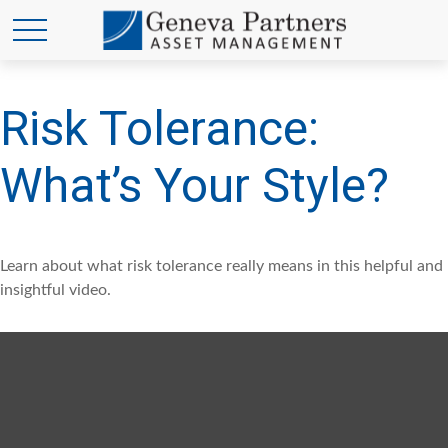
Risk Tolerance:
What’s Your Style?
Learn about what risk tolerance really means in this helpful and
insightful video.