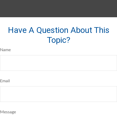
Have A Question About This
Topic?
Name
Email
Message