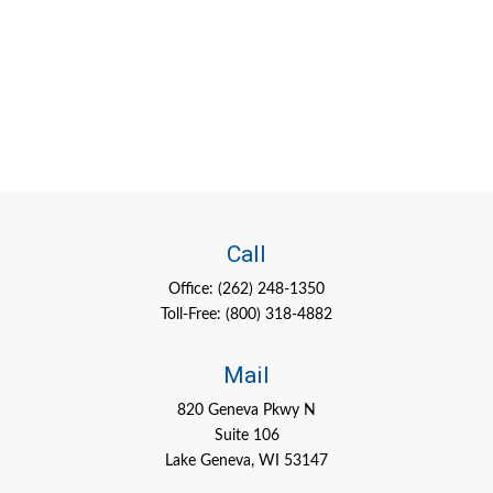
Call
Office:
(262) 248-1350
Toll-Free:
(800) 318-4882
Mail
820 Geneva Pkwy N
Suite 106
Lake Geneva,
WI
53147