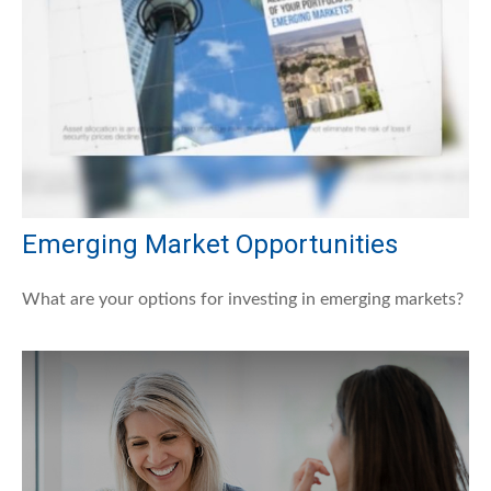
Emerging Market Opportunities
What are your options for investing in emerging markets?