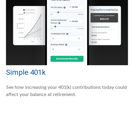
Simple 401k
See how increasing your 401(k) contributions today could
affect your balance at retirement.