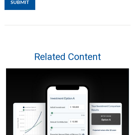
Related Content