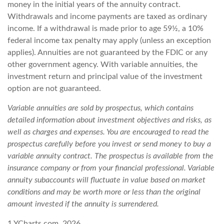
money in the initial years of the annuity contract.
Withdrawals and income payments are taxed as ordinary
income. If a withdrawal is made prior to age 59½, a 10%
federal income tax penalty may apply (unless an exception
applies). Annuities are not guaranteed by the FDIC or any
other government agency. With variable annuities, the
investment return and principal value of the investment
option are not guaranteed.
Variable annuities are sold by prospectus, which contains
detailed information about investment objectives and risks, as
well as charges and expenses. You are encouraged to read the
prospectus carefully before you invest or send money to buy a
variable annuity contract. The prospectus is available from the
insurance company or from your financial professional. Variable
annuity subaccounts will fluctuate in value based on market
conditions and may be worth more or less than the original
amount invested if the annuity is surrendered.
1.YCharts.com, 2026