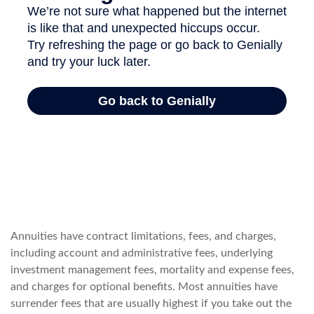
Annuities have contract limitations, fees, and charges,
including account and administrative fees, underlying
investment management fees, mortality and expense fees,
and charges for optional benefits. Most annuities have
surrender fees that are usually highest if you take out the