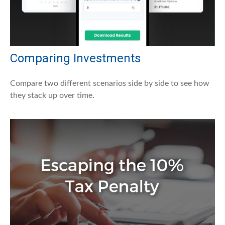
Comparing Investments
Compare two different scenarios side by side to see how
they stack up over time.