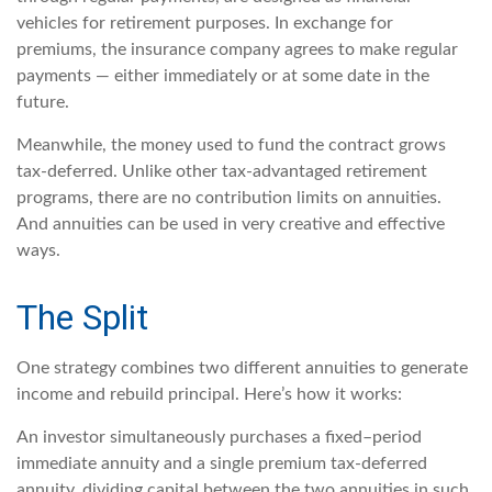
vehicles for retirement purposes. In exchange for
premiums, the insurance company agrees to make regular
payments — either immediately or at some date in the
future.
Meanwhile, the money used to fund the contract grows
tax-deferred. Unlike other tax-advantaged retirement
programs, there are no contribution limits on annuities.
And annuities can be used in very creative and effective
ways.
The Split
One strategy combines two different annuities to generate
income and rebuild principal. Here’s how it works:
An investor simultaneously purchases a fixed–period
immediate annuity and a single premium tax-deferred
annuity, dividing capital between the two annuities in such