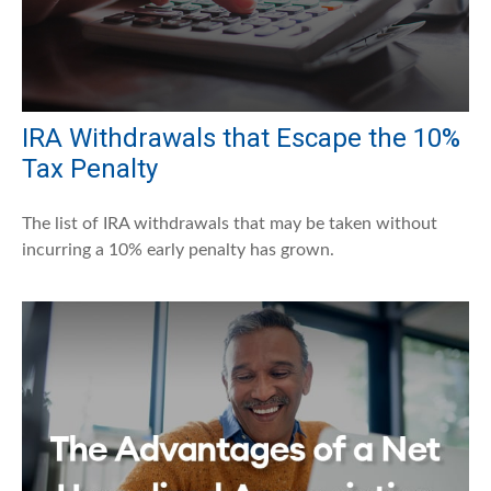
IRA Withdrawals that Escape the 10%
Tax Penalty
The list of IRA withdrawals that may be taken without
incurring a 10% early penalty has grown.