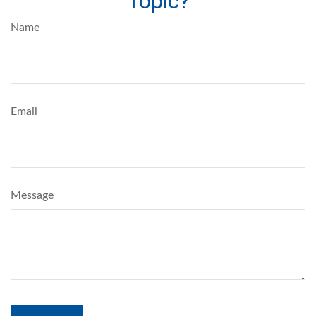
Topic?
Name
Email
Message