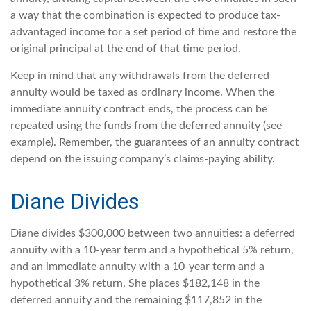
a way that the combination is expected to produce tax-
advantaged income for a set period of time and restore the
original principal at the end of that time period.
Keep in mind that any withdrawals from the deferred
annuity would be taxed as ordinary income. When the
immediate annuity contract ends, the process can be
repeated using the funds from the deferred annuity (see
example). Remember, the guarantees of an annuity contract
depend on the issuing company’s claims-paying ability.
Diane Divides
Diane divides $300,000 between two annuities: a deferred
annuity with a 10-year term and a hypothetical 5% return,
and an immediate annuity with a 10-year term and a
hypothetical 3% return. She places $182,148 in the
deferred annuity and the remaining $117,852 in the