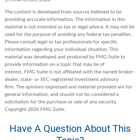
The content is developed from sources believed to be
providing accurate information. The information in this
material is not intended as tax or legal advice. It may not be
used for the purpose of avoiding any federal tax penalties.
Please consult legal or tax professionals for specific
information regarding your individual situation. This
material was developed and produced by FMG Suite to
provide information on a topic that may be of
interest. FMG Suite is not affiliated with the named broker-
dealer, state- or SEC-registered investment advisory
firm. The opinions expressed and material provided are for
general information, and should not be considered a
solicitation for the purchase or sale of any security.
Copyright
2026 FMG Suite.
Have A Question About This