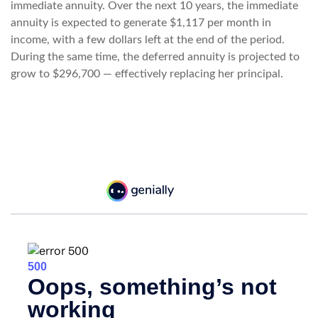
immediate annuity. Over the next 10 years, the immediate
annuity is expected to generate $1,117 per month in
income, with a few dollars left at the end of the period.
During the same time, the deferred annuity is projected to
grow to $296,700 — effectively replacing her principal.