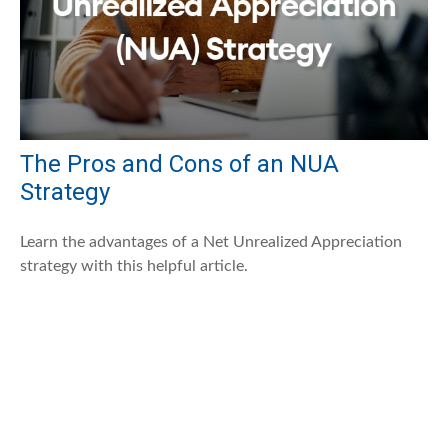
The Pros and Cons of an NUA
Strategy
Learn the advantages of a Net Unrealized Appreciation
strategy with this helpful article.