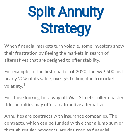
Split Annuity
Strategy
When financial markets turn volatile, some investors show
their frustration by fleeing the markets in search of
alternatives that are designed to offer stability.
For example, in the first quarter of 2020, the S&P 500 lost
nearly 20% of its value, over $5 trillion, due to market
1
volatility.
For those looking for a way off Wall Street’s roller-coaster
ride, annuities may offer an attractive alternative.
Annuities are contracts with insurance companies. The
contracts, which can be funded with either a lump sum or
through regular payments, are designed as financial