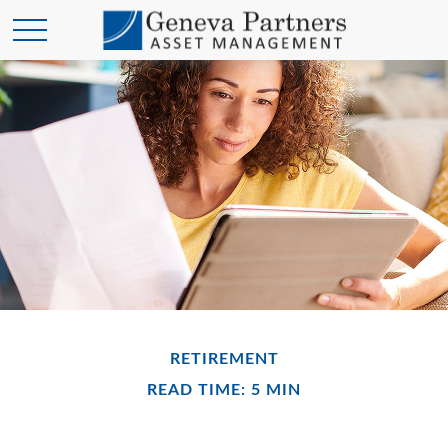
RETIREMENT
READ TIME: 5 MIN