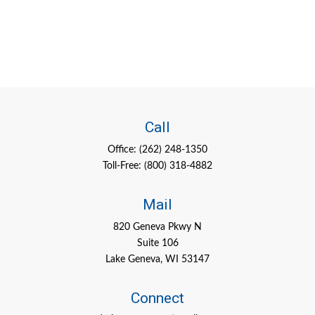
Call
Office:
(262) 248-1350
Toll-Free:
(800) 318-4882
Mail
820 Geneva Pkwy N
Suite 106
Lake Geneva,
WI
53147
Connect