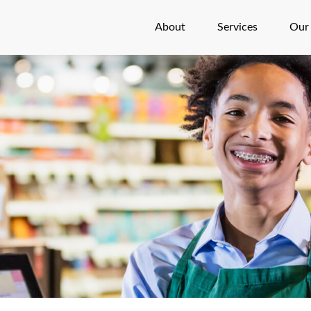
About
Services
Our