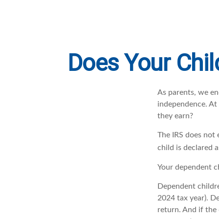
Does Your Chil
As parents, we en
independence. At w
they earn?
The IRS does not 
child is declared 
Your dependent ch
Dependent childre
2024 tax year). D
return. And if th