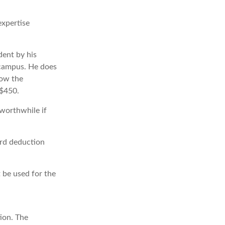
expertise
dent by his
 campus. He does
low the
 $450.
 worthwhile if
ard deduction
t be used for the
ion. The