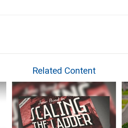
Related Content