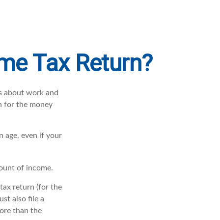
ome Tax Return?
es about work and
rn for the money
 age, even if your
mount of income.
ax return (for the
t also file a
ore than the