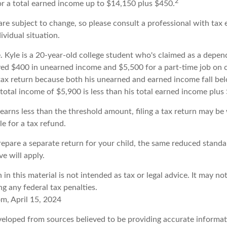
2
 or a total earned income up to $14,150 plus $450.
re subject to change, so please consult a professional with tax 
ividual situation.
. Kyle is a 20-year-old college student who's claimed as a depen
ved $400 in unearned income and $5,500 for a part-time job on
a tax return because both his unearned and earned income fall be
 total income of $5,900 is less than his total earned income plus
 earns less than the threshold amount, filing a tax return may be
ble for a tax refund.
prepare a separate return for your child, the same reduced stand
ve will apply.
 in this material is not intended as tax or legal advice. It may no
g any federal tax penalties.
om, April 15, 2024
veloped from sources believed to be providing accurate informat