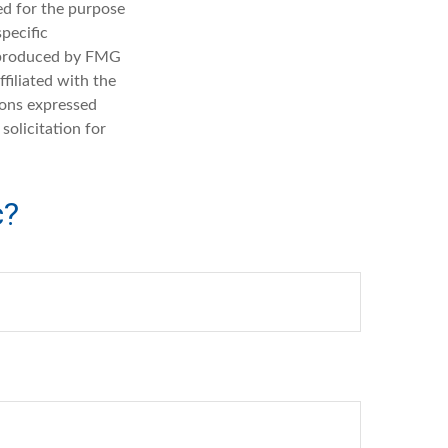
sed for the purpose
specific
d produced by FMG
filiated with the
ions expressed
solicitation for
c?