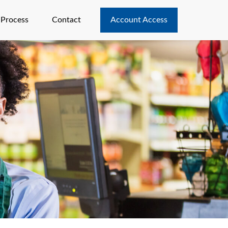
 Process
Contact
Account Access