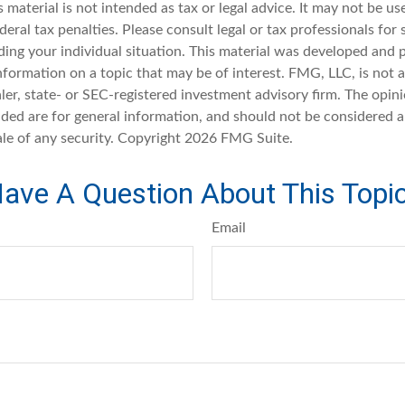
s material is not intended as tax or legal advice. It may not be u
deral tax penalties. Please consult legal or tax professionals for 
ding your individual situation. This material was developed an
nformation on a topic that may be of interest. FMG, LLC, is not af
er, state- or SEC-registered investment advisory firm. The opin
ded are for general information, and should not be considered a 
ale of any security. Copyright
2026 FMG Suite.
ave A Question About This Topi
Email