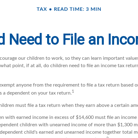
TAX
READ TIME: 3 MIN
d Need to File an Inc
courage our children to work, so they can learn important valu
hat point, if at all, do children need to file an income tax retu
exempt anyone from the requirement to file a tax return based on
1
as a dependent on your tax return.
ildren must file a tax return when they earn above a certain a
n with earned income in excess of $14,600 must file an income t
ependent children with unearned income of more than $1,300 mus
e dependent child's earned and unearned income together total m