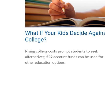
What If Your Kids Decide Again
College?
Rising college costs prompt students to seek
alternatives; 529 account funds can be used for
other education options.