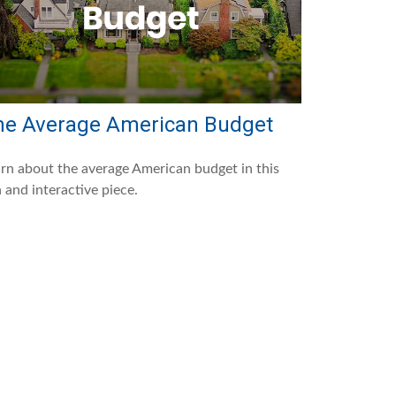
he Average American Budget
rn about the average American budget in this
 and interactive piece.