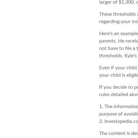
larger of $1,300,
These thresholds a
regarding your ind
Here's an example
parents. He recei
not have to file 
thresholds. Kyle's
Even if your child
your child is eligi
If you decide to 
rules detailed abo
1. The information
purpose of avoidin
2. Investopedia.c
The content is de