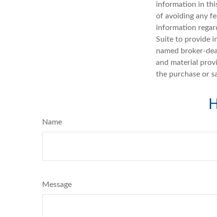
information in thi
of avoiding any fe
information regar
Suite to provide i
named broker-deal
and material provi
the purchase or s
H
Name
Message