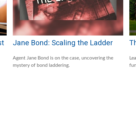
st
Jane Bond: Scaling the Ladder
T
Agent Jane Bond is on the case, uncovering the
Lea
mystery of bond laddering.
fun