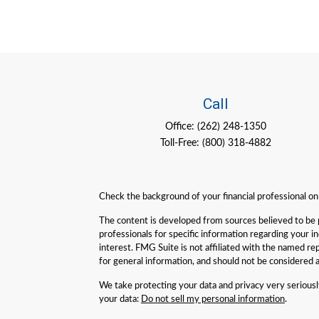
Call
Office:
(262) 248-1350
Toll-Free:
(800) 318-4882
Check the background of your financial professional o
The content is developed from sources believed to be pro
professionals for specific information regarding your 
interest. FMG Suite is not affiliated with the named re
for general information, and should not be considered a 
We take protecting your data and privacy very serious
your data:
Do not sell my personal information
.