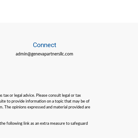
Connect
admin@genevapartnersllc.com
tax or legal advice. Please consult legal or tax
ite to provide information on a topic that may be of
irm. The opinions expressed and material provided are
he following link as an extra measure to safeguard