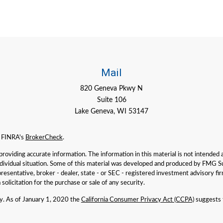
Mail
820 Geneva Pkwy N
Suite 106
Lake Geneva,
WI
53147
n FINRA's
BrokerCheck
.
viding accurate information. The information in this material is not intended as 
individual situation. Some of this material was developed and produced by FMG Su
presentative, broker - dealer, state - or SEC - registered investment advisory f
solicitation for the purchase or sale of any security.
ly. As of January 1, 2020 the
California Consumer Privacy Act (CCPA)
suggests t