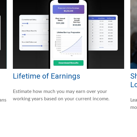
Lifetime of Earnings
Sh
L
Estimate how much you may earn over your
working years based on your current income.
ans
Lea
mo