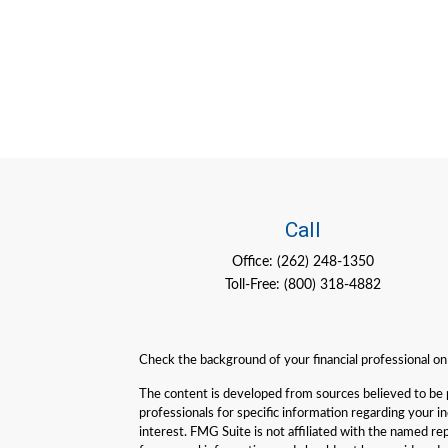
Call
Office:
(262) 248-1350
Toll-Free:
(800) 318-4882
Check the background of your financial professional o
The content is developed from sources believed to be pro
professionals for specific information regarding your 
interest. FMG Suite is not affiliated with the named re