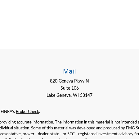
Mail
820 Geneva Pkwy N
Suite 106
Lake Geneva,
WI
53147
n FINRA's
BrokerCheck
.
viding accurate information. The information in this material is not intended as 
individual situation. Some of this material was developed and produced by FMG Su
presentative, broker - dealer, state - or SEC - registered investment advisory f