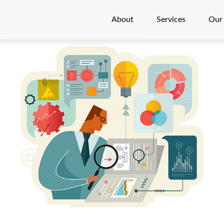
About
Services
Our