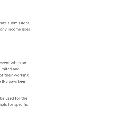
rate submissions
imony income goes
e event when an
 limited and
of their working
e IRS pays keen
 be used for the
nals for specific