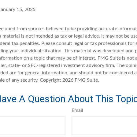
 January 15, 2025
veloped from sources believed to be providing accurate informat
s material is not intended as tax or legal advice. It may not be u
deral tax penalties. Please consult legal or tax professionals for 
ding your individual situation. This material was developed an
nformation on a topic that may be of interest. FMG Suite is not a
er, state- or SEC-registered investment advisory firm. The opin
ded are for general information, and should not be considered a 
ale of any security. Copyright
2026 FMG Suite.
ave A Question About This Topi
Email