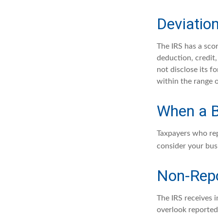
Deviatio
The IRS has a scor
deduction, credit
not disclose its fo
within the range o
When a B
Taxpayers who repe
consider your busi
Non-Repo
The IRS receives 
overlook reported