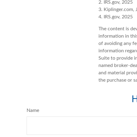
2. IRS.gov, 2025
3. Kiplinger.com,
4. IRS.gov, 2025
The content is de
information in thi
of avoiding any fe
information regar
Suite to provide i
named broker-deal
and material provi
the purchase or s
H
Name