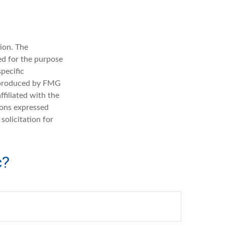
ion. The
sed for the purpose
specific
d produced by FMG
ffiliated with the
ions expressed
solicitation for
c?