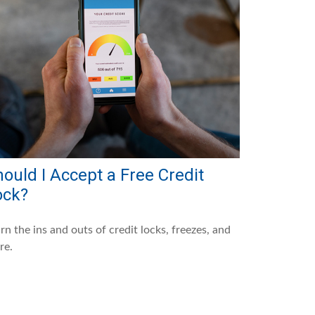
ould I Accept a Free Credit
ock?
rn the ins and outs of credit locks, freezes, and
re.