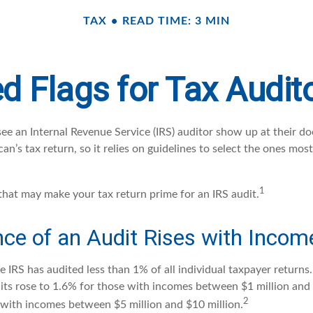
TAX
READ TIME: 3 MIN
d Flags for Tax Audit
e an Internal Revenue Service (IRS) auditor show up at their doo
an’s tax return, so it relies on guidelines to select the ones most
1
 that may make your tax return prime for an IRS audit.
ce of an Audit Rises with Incom
he IRS has audited less than 1% of all individual taxpayer return
its rose to 1.6% for those with incomes between $1 million and
2
 with incomes between $5 million and $10 million.