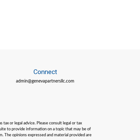
Connect
admin@genevapartnersllc.com
tax or legal advice. Please consult legal or tax
ite to provide information on a topic that may be of
irm. The opinions expressed and material provided are