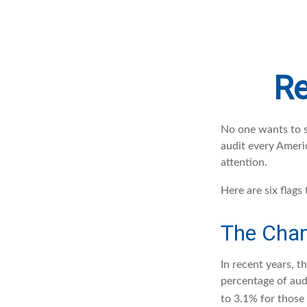
Re
No one wants to se
audit every Americ
attention.
Here are six flags
The Chan
In recent years, t
percentage of aud
to 3.1% for those