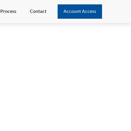
 Process
Contact
Account Access