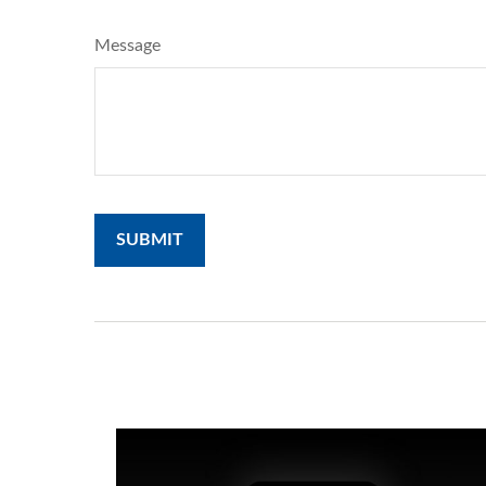
Message