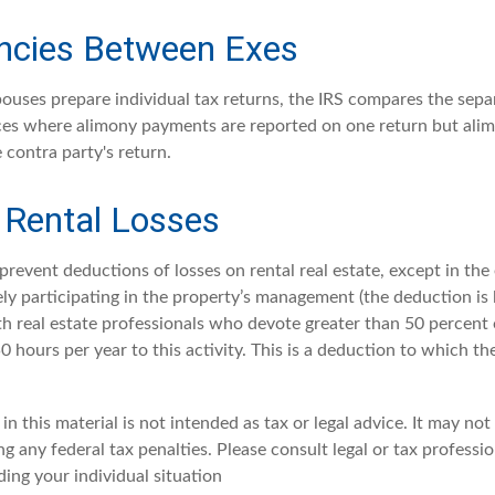
ncies Between Exes
uses prepare individual tax returns, the IRS compares the sepa
nces where alimony payments are reported on one return but al
 contra party's return.
 Rental Losses
 prevent deductions of losses on rental real estate, except in th
vely participating in the property’s management (the deduction is
th real estate professionals who devote greater than 50 percent 
 hours per year to this activity. This is a deduction to which th
in this material is not intended as tax or legal advice. It may not
g any federal tax penalties. Please consult legal or tax professio
ing your individual situation