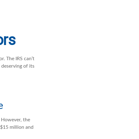
ors
r. The IRS can’t
 deserving of its
e
s. However, the
 $15 million and