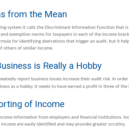
ns from the Mean
ing system it calls the Discriminant Information Function that i
, and exemption norms for taxpayers in each of the income brack
rmula for identifying aberrations that trigger an audit, but it help
f others of similar income.
usiness is Really a Hobby
atedly report business losses increase their audit risk. In order 
ness as a hobby, it needs to have earned a profit in three of the l
rting of Income
income information from employers and financial institutions. In
 income are easily identified and may provoke greater scrutiny.