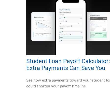
Student Loan Payoff Calculator:
Extra Payments Can Save You
See how extra payments toward your student lo
could shorten your payoff timeline.