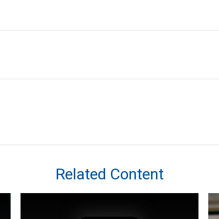
Related Content