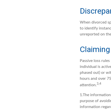
Discrepa
When divorced spo
to identify insta
unreported on the
Claiming
Passive loss rules
individual is acti
phased out) or wi
hours and over 750
3,4
attention.
1.The information 
purpose of avoidin
information regard