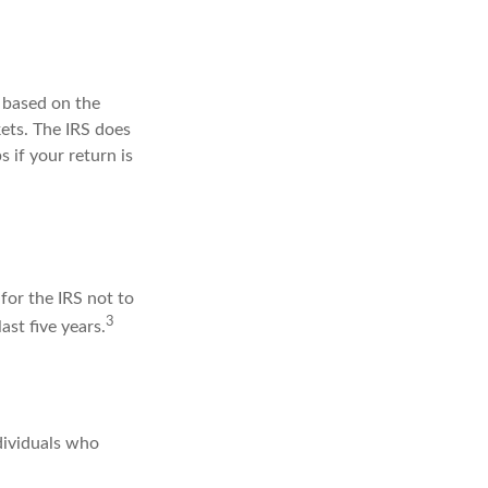
s based on the
ets. The IRS does
s if your return is
for the IRS not to
3
ast five years.
dividuals who