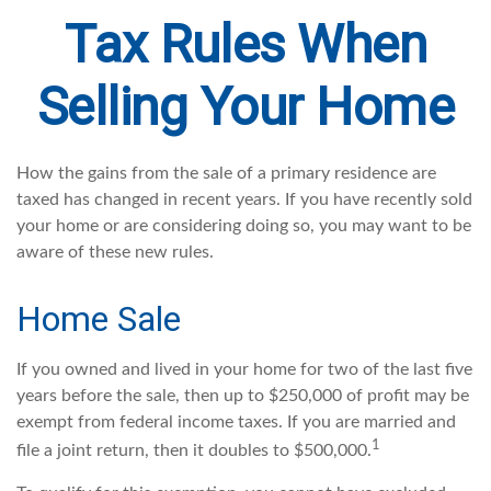
Tax Rules When
Selling Your Home
How the gains from the sale of a primary residence are
taxed has changed in recent years. If you have recently sold
your home or are considering doing so, you may want to be
aware of these new rules.
Home Sale
If you owned and lived in your home for two of the last five
years before the sale, then up to $250,000 of profit may be
exempt from federal income taxes. If you are married and
1
file a joint return, then it doubles to $500,000.