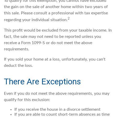
To qualify for this exemption, you cannot have excluded
the gain on the sale of another home within two years of
this sale. Please consult a professional with tax expertise
2
regarding your individual situation.
This profit would be excluded from your taxable income. In
fact, the sale may not need to be reported unless you
receive a Form 1099-S or do not meet the above
requirements.
If you sold your home at a loss, unfortunately, you can't
deduct the loss.
There Are Exceptions
Even if you do not meet the above requirements, you may
qualify for this exclusion:
If you receive the house in a divorce settlement
If you are able to count short-term absences as time