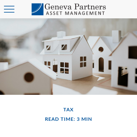
TAX
READ TIME: 3 MIN