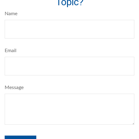
Topic?
Name
Email
Message