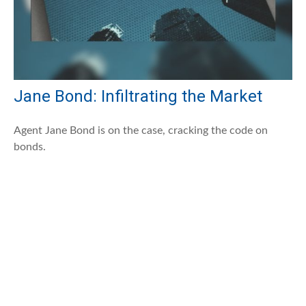
Jane Bond: Infiltrating the Market
Agent Jane Bond is on the case, cracking the code on
bonds.