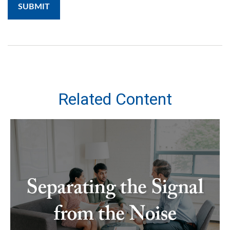
Related Content