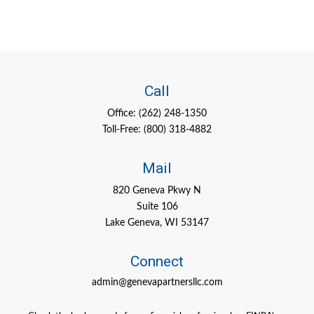
Call
Office:
(262) 248-1350
Toll-Free:
(800) 318-4882
Mail
820 Geneva Pkwy N
Suite 106
Lake Geneva,
WI
53147
Connect
admin@genevapartnersllc.com