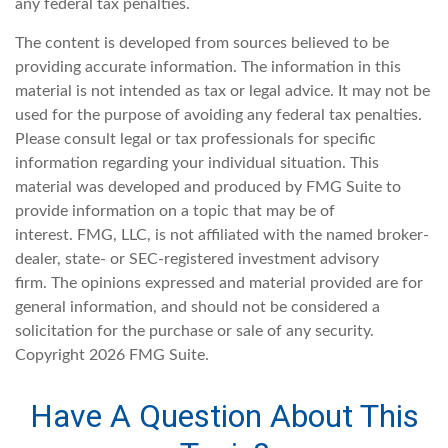
any federal tax penalties.
The content is developed from sources believed to be
providing accurate information. The information in this
material is not intended as tax or legal advice. It may not be
used for the purpose of avoiding any federal tax penalties.
Please consult legal or tax professionals for specific
information regarding your individual situation. This
material was developed and produced by FMG Suite to
provide information on a topic that may be of
interest. FMG, LLC, is not affiliated with the named broker-
dealer, state- or SEC-registered investment advisory
firm. The opinions expressed and material provided are for
general information, and should not be considered a
solicitation for the purchase or sale of any security.
Copyright
2026 FMG Suite.
Have A Question About This