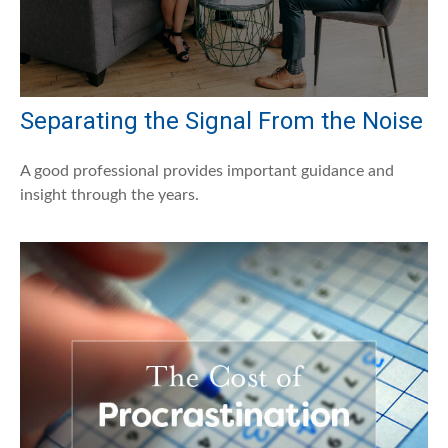
Separating the Signal From the Noise
A good professional provides important guidance and
insight through the years.