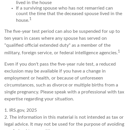
lived in the house
If a surviving spouse who has not remarried can
count the time that the deceased spouse lived in the
1
house.
The five-year test period can also be suspended for up to
ten years in cases where any spouse has served on
"qualified official extended duty" as a member of the
1
military, foreign service, or federal intelligence agencies.
Even if you don't pass the five-year rule test, a reduced
exclusion may be available if you have a change in
employment or health, or because of unforeseen
circumstances, such as divorce or multiple births from a
single pregnancy. Please speak with a professional with tax
expertise regarding your situation.
1. IRS.gov, 2025
2. The information in this material is not intended as tax or
legal advice. It may not be used for the purpose of avoiding