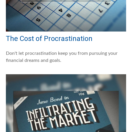
The Cost of Procrastination
Don't let procrastination keep you from pursuing your
financial dreams and goals.