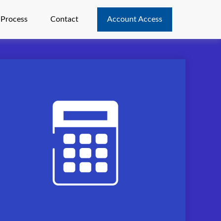
 Process
Contact
Account Access