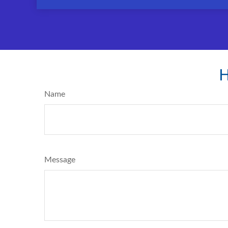
H
Name
Message