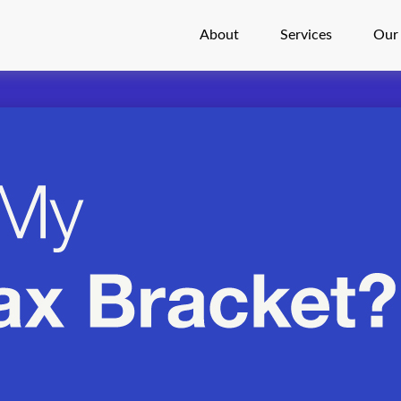
About
Services
Our