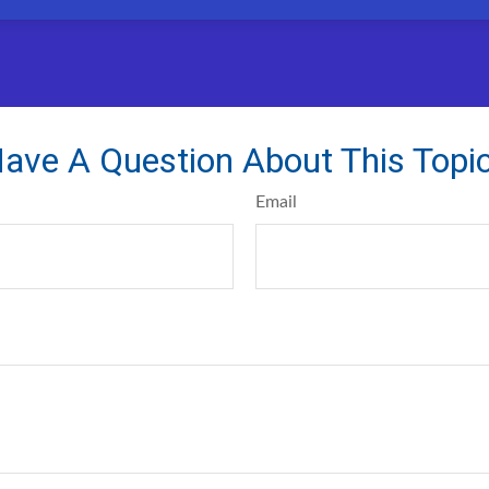
ave A Question About This Topi
Email