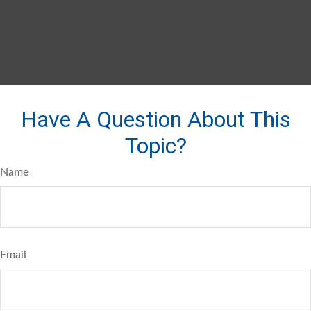
Have A Question About This
Topic?
Name
Email