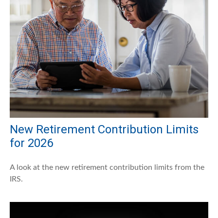
New Retirement Contribution Limits
for 2026
A look at the new retirement contribution limits from the
IRS.