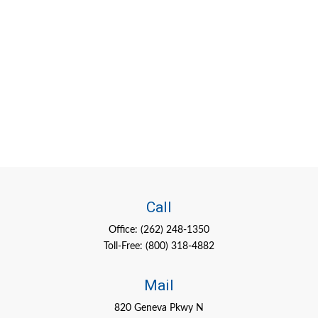
Call
Office:
(262) 248-1350
Toll-Free:
(800) 318-4882
Mail
820 Geneva Pkwy N