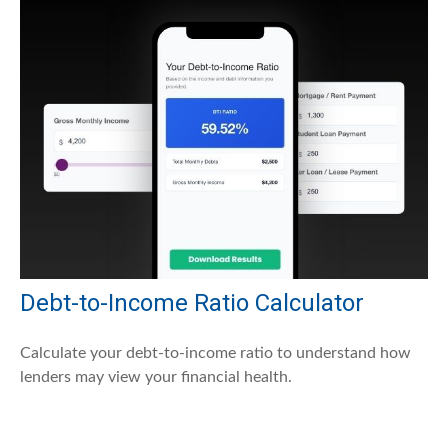
Debt-to-Income Ratio Calculator
Calculate your debt-to-income ratio to understand how
lenders may view your financial health.