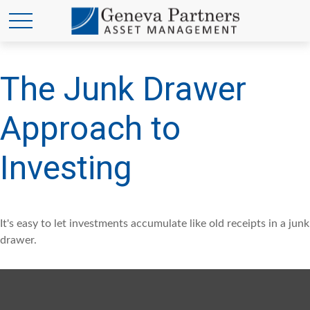
The Junk Drawer
Approach to
Investing
It's easy to let investments accumulate like old receipts in a junk
drawer.