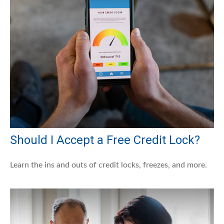
Should I Accept a Free Credit Lock?
Learn the ins and outs of credit locks, freezes, and more.