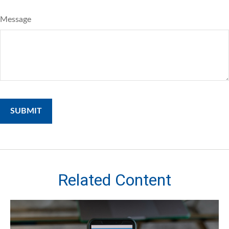
Message
Related Content