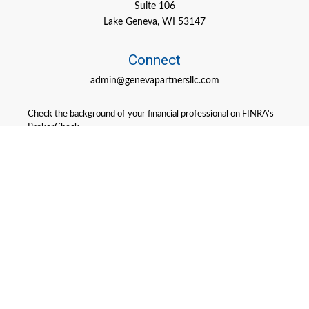
Suite 106
Lake Geneva,
WI
53147
Connect
admin@genevapartnersllc.com
Check the background of your financial professional on FINRA's
BrokerCheck
.
The content is developed from sources believed to be providing
accurate information. The information in this material is not
intended as tax or legal advice. Please consult legal or tax
professionals for specific information regarding your individual
situation. Some of this material was developed and produced by
FMG Suite to provide information on a topic that may be of
interest. FMG Suite is not affiliated with the named
representative, broker - dealer, state - or SEC - registered
investment advisory firm. The opinions expressed and material
provided are for general information, and should not be
considered a solicitation for the purchase or sale of any security.
We take protecting your data and privacy very seriously. As of