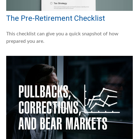
The Pre-Retirement Checklist
This checklist can give you a quick snapshot of how
prepared you are.