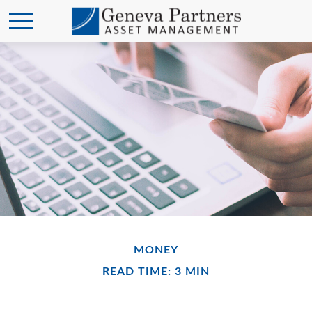
MONEY
READ TIME: 3 MIN