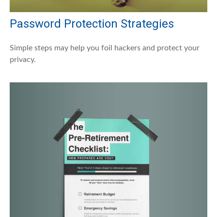
Password Protection Strategies
Simple steps may help you foil hackers and protect your
privacy.