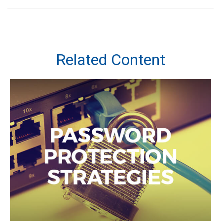
Related Content