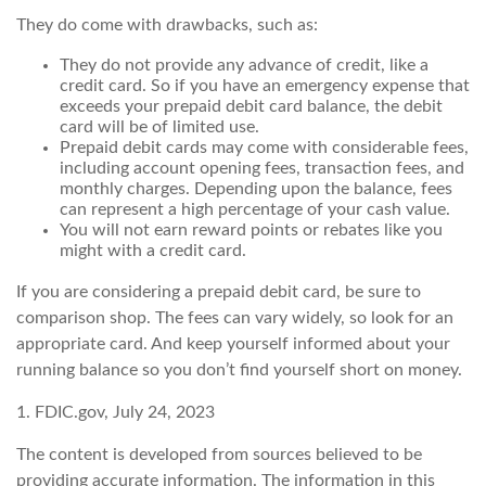
They do come with drawbacks, such as:
They do not provide any advance of credit, like a
credit card. So if you have an emergency expense that
exceeds your prepaid debit card balance, the debit
card will be of limited use.
Prepaid debit cards may come with considerable fees,
including account opening fees, transaction fees, and
monthly charges. Depending upon the balance, fees
can represent a high percentage of your cash value.
You will not earn reward points or rebates like you
might with a credit card.
If you are considering a prepaid debit card, be sure to
comparison shop. The fees can vary widely, so look for an
appropriate card. And keep yourself informed about your
running balance so you don’t find yourself short on money.
1. FDIC.gov, July 24, 2023
The content is developed from sources believed to be
providing accurate information. The information in this