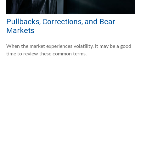
Pullbacks, Corrections, and Bear
Markets
When the market experiences volatility, it may be a good
time to review these common terms.