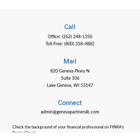
Call
Office:
(262) 248-1350
Toll-Free:
(800) 318-4882
Mail
820 Geneva Pkwy N
Suite 106
Lake Geneva,
WI
53147
Connect
admin@genevapartnersllc.com
Check the background of your financial professional on FINRA's
BrokerCheck
.