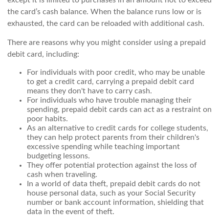
except it is limited to purchases in an amount not to exceed
the card’s cash balance. When the balance runs low or is
exhausted, the card can be reloaded with additional cash.
There are reasons why you might consider using a prepaid
debit card, including:
For individuals with poor credit, who may be unable
to get a credit card, carrying a prepaid debit card
means they don't have to carry cash.
For individuals who have trouble managing their
spending, prepaid debit cards can act as a restraint on
poor habits.
As an alternative to credit cards for college students,
they can help protect parents from their children's
excessive spending while teaching important
budgeting lessons.
They offer potential protection against the loss of
cash when traveling.
In a world of data theft, prepaid debit cards do not
house personal data, such as your Social Security
number or bank account information, shielding that
data in the event of theft.