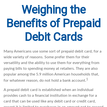
Weighing the
Benefits of Prepaid
Debit Cards
Many Americans use some sort of prepaid debit card, for a
wide variety of reasons. Some prefer them for their
versatility and the ability to use them for everything from
paying bills to spending money at retailers. They are also
popular among the 5.9 million American households that,
1
for whatever reason, do not hold a bank account.
A prepaid debit card is established when an individual
provides cash to a financial institution in exchange for a
card that can be used like any debit card or credit card,