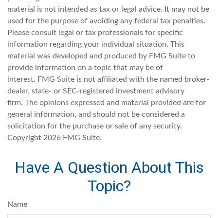
material is not intended as tax or legal advice. It may not be
used for the purpose of avoiding any federal tax penalties.
Please consult legal or tax professionals for specific
information regarding your individual situation. This
material was developed and produced by FMG Suite to
provide information on a topic that may be of
interest. FMG Suite is not affiliated with the named broker-
dealer, state- or SEC-registered investment advisory
firm. The opinions expressed and material provided are for
general information, and should not be considered a
solicitation for the purchase or sale of any security.
Copyright
2026 FMG Suite.
Have A Question About This
Topic?
Name