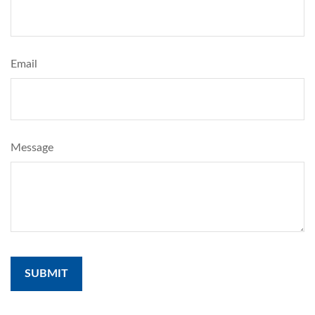
Email
Message