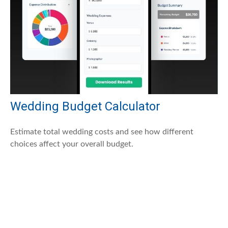
Wedding Budget Calculator
Estimate total wedding costs and see how different
choices affect your overall budget.