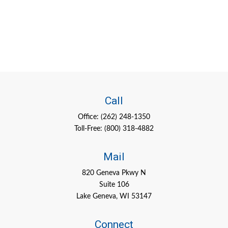
Call
Office:
(262) 248-1350
Toll-Free:
(800) 318-4882
Mail
820 Geneva Pkwy N
Suite 106
Lake Geneva,
WI
53147
Connect