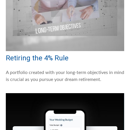
Retiring the 4% Rule
A portfolio created with your long-term objectives in mind
is crucial as you pursue your dream retirement.