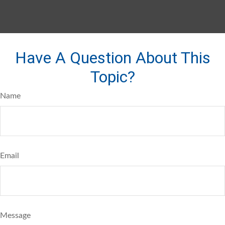
Have A Question About This
Topic?
Name
Email
Message