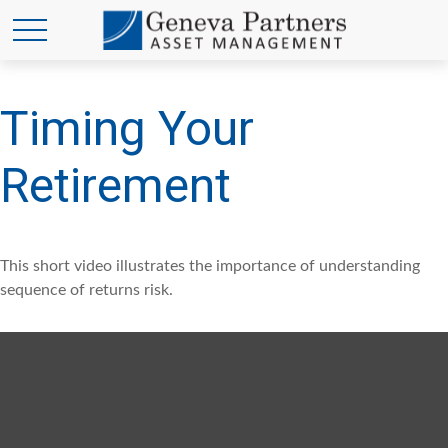
Timing Your
Retirement
This short video illustrates the importance of understanding
sequence of returns risk.