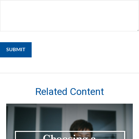
Related Content