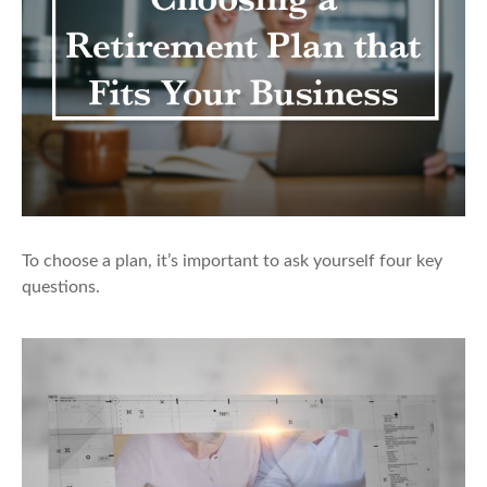
To choose a plan, it’s important to ask yourself four key
questions.