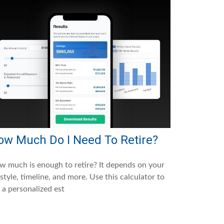
ow Much Do I Need To Retire?
 much is enough to retire? It depends on your
estyle, timeline, and more. Use this calculator to
 a personalized est