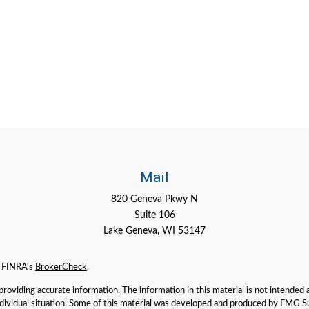
Mail
820 Geneva Pkwy N
Suite 106
Lake Geneva,
WI
53147
n FINRA's
BrokerCheck
.
viding accurate information. The information in this material is not intended as 
individual situation. Some of this material was developed and produced by FMG Su