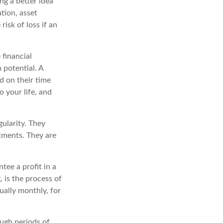
ng a better idea
tion, asset
risk of loss if an
 financial
 potential. A
d on their time
o your life, and
gularity. They
tments. They are
tee a profit in a
, is the process of
ually monthly, for
ough periods of