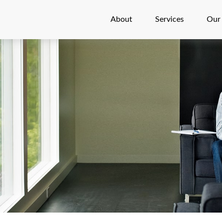
About
Services
Our