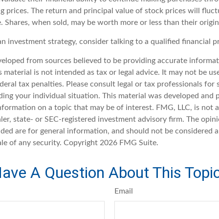
ng prices. The return and principal value of stock prices will fluc
. Shares, when sold, may be worth more or less than their origin
an investment strategy, consider talking to a qualified financial p
veloped from sources believed to be providing accurate informat
s material is not intended as tax or legal advice. It may not be u
deral tax penalties. Please consult legal or tax professionals for 
ding your individual situation. This material was developed an
nformation on a topic that may be of interest. FMG, LLC, is not af
er, state- or SEC-registered investment advisory firm. The opin
ded are for general information, and should not be considered a 
ale of any security. Copyright
2026 FMG Suite.
ave A Question About This Topi
Email