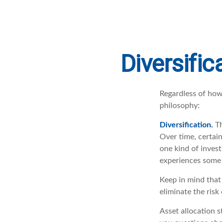
Diversific
Regardless of how
philosophy:
Diversification.
Th
Over time, certain
one kind of invest
experiences some v
Keep in mind that 
eliminate the risk 
Asset allocation s