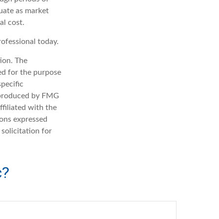
tuate as market
al cost.
rofessional today.
ion. The
sed for the purpose
specific
d produced by FMG
filiated with the
ions expressed
solicitation for
c?