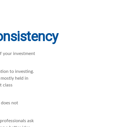
Consistency
of your investment
tion to investing.
 mostly held in
t class
t does not
professionals ask