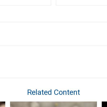
Related Content