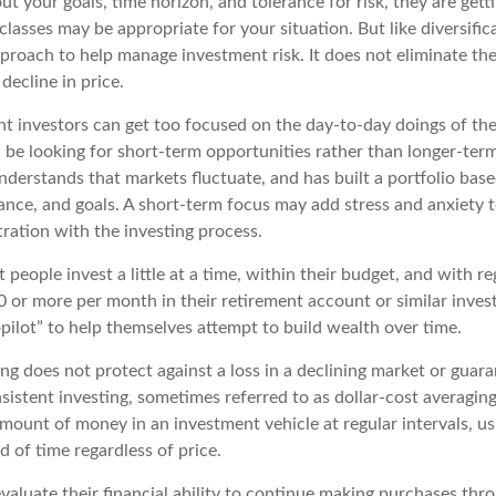
t your goals, time horizon, and tolerance for risk, they are getti
lasses may be appropriate for your situation. But like diversifica
pproach to help manage investment risk. It does not eliminate the 
decline in price.
t investors can get too focused on the day-to-day doings of the
 be looking for short-term opportunities rather than longer-term
nderstands that markets fluctuate, and has built a portfolio base
rance, and goals. A short-term focus may add stress and anxiety t
tration with the investing process.
people invest a little at a time, within their budget, and with re
0 or more per month in their retirement account or similar inves
pilot” to help themselves attempt to build wealth over time.
ng does not protect against a loss in a declining market or guaran
sistent investing, sometimes referred to as dollar-cost averaging
amount of money in an investment vehicle at regular intervals, us
 of time regardless of price.
valuate their financial ability to continue making purchases thr