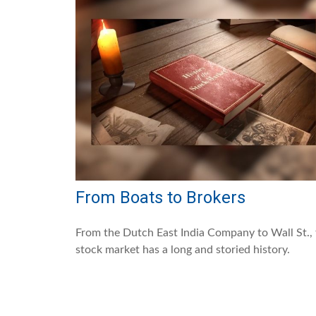
From Boats to Brokers
From the Dutch East India Company to Wall St.,
stock market has a long and storied history.