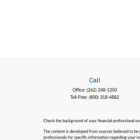
Call
Office:
(262) 248-1350
Toll-Free:
(800) 318-4882
Check the background of your financial professional o
The content is developed from sources believed to be pro
professionals for specific information regarding your 