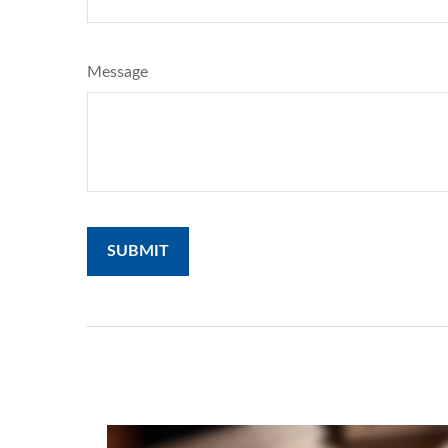
Message