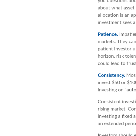
you questions abou
about what asset c
allocation is an a
investment sees a 
Patience.
Impatien
markets. They can
patient investor u
horizon, risk tole
could lead to frus
Consistency.
Most 
invest $50 or $10
investing on “auto
Consistent investi
rising market. Con
investing a fixed 
an extended period
Investors should e