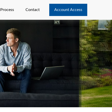
 Process
Contact
Account Access