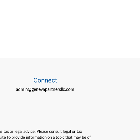
Connect
admin@genevapartnersllc.com
tax or legal advice. Please consult legal or tax
ite to provide information on a topic that may be of