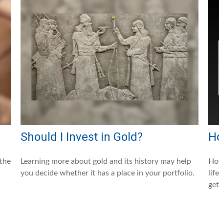
Should I Invest in Gold?
H
 the
Learning more about gold and its history may help
How
you decide whether it has a place in your portfolio.
lif
get