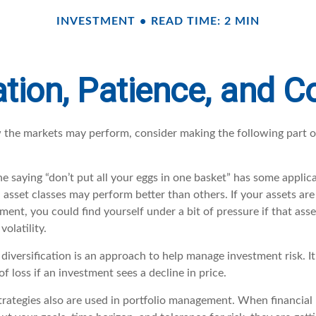
INVESTMENT
READ TIME: 2 MIN
ation, Patience, and 
 the markets may perform, consider making the following part 
e saying “don’t put all your eggs in one basket” has some applica
 asset classes may perform better than others. If your assets are
ment, you could find yourself under a bit of pressure if that asse
olatility.
diversification is an approach to help manage investment risk. I
of loss if an investment sees a decline in price.
trategies also are used in portfolio management. When financial 