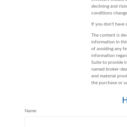
declining and risi
conditions change
If you don’t have 
The content is de
information in thi
of avoiding any fe
information regar
Suite to provide i
named broker-deal
and material provi
the purchase or s
H
Name